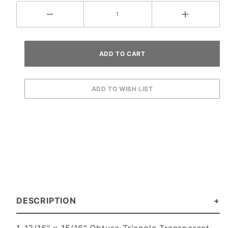
DESCRIPTION