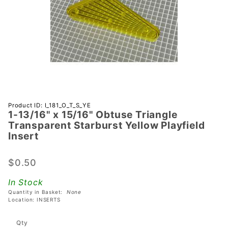
Purchase 1-
Product ID: I_181_O_T_S_YE
1-13/16" x 15/16" Obtuse Triangle
13/16" x
Transparent Starburst Yellow Playfield
15/16"
Insert
Obtuse
Triangle
$0.50
Transparent
Starburst
In Stock
Yellow
Quantity in Basket:
None
Location: INSERTS
Playfield
Insert
Qty