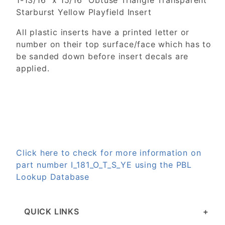
1-13/16" x 15/16" Obtuse Triangle Transparent
Starburst Yellow Playfield Insert
All plastic inserts have a printed letter or
number on their top surface/face which has to
be sanded down before insert decals are
applied.
Click here to check for more information on
part number I_181_O_T_S_YE using the PBL
Lookup Database
QUICK LINKS