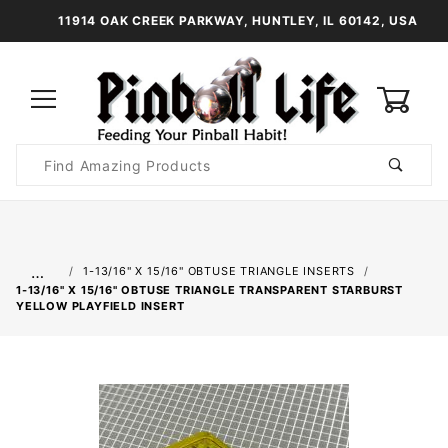
11914 OAK CREEK PARKWAY, HUNTLEY, IL 60142, USA
0
Product
Search
Global Account Log In
…
1-13/16" X 15/16" OBTUSE TRIANGLE INSERTS
1-13/16" X 15/16" OBTUSE TRIANGLE TRANSPARENT STARBURST
YELLOW PLAYFIELD INSERT