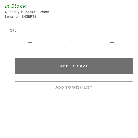
Playfield
In Stock
Insert
Quantity in Basket:
None
Location: INSERTS
Qty