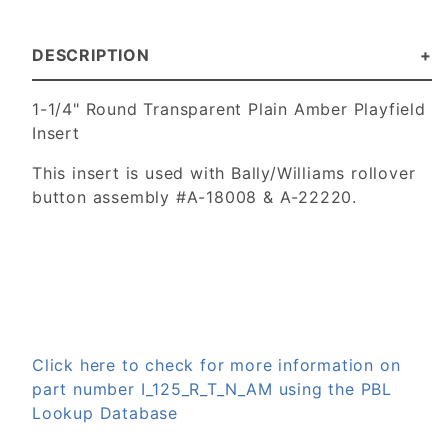
DESCRIPTION
1-1/4" Round Transparent Plain Amber Playfield
Insert
This insert is used with Bally/Williams rollover
button assembly #
A-18008 & A-22220.
Click here to check for more information on
part number I_125_R_T_N_AM using the PBL
Lookup Database