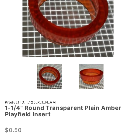
Purchase 1-
Product ID: I_125_R_T_N_AM
1-1/4" Round Transparent Plain Amber
1/4" Round
Playfield Insert
Transparent
Plain
$0.50
Amber