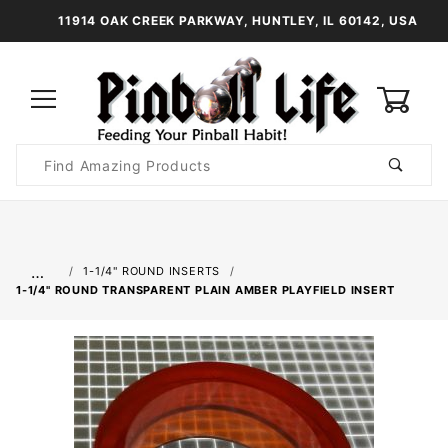
11914 OAK CREEK PARKWAY, HUNTLEY, IL 60142, USA
0
Product
Search
Global Account Log In
…
1-1/4" ROUND INSERTS
1-1/4" ROUND TRANSPARENT PLAIN AMBER PLAYFIELD INSERT