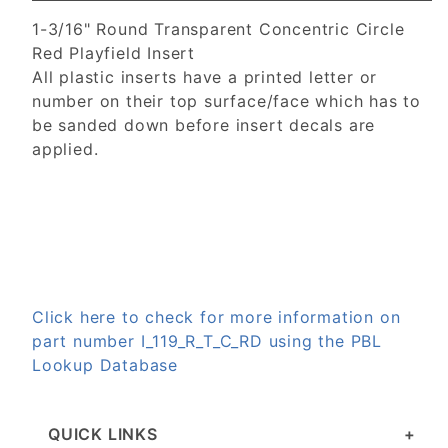
1-3/16" Round Transparent Concentric Circle
Red Playfield Insert
All plastic inserts have a printed letter or
number on their top surface/face which has to
be sanded down before insert decals are
applied.
Click here to check for more information on
part number I_119_R_T_C_RD using the PBL
Lookup Database
QUICK LINKS