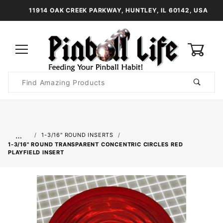
11914 OAK CREEK PARKWAY, HUNTLEY, IL 60142, USA
0
Product
Search
Global Account Log In
…
1-3/16" ROUND INSERTS
1-3/16" ROUND TRANSPARENT CONCENTRIC CIRCLES RED
PLAYFIELD INSERT