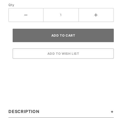
Qty
DESCRIPTION