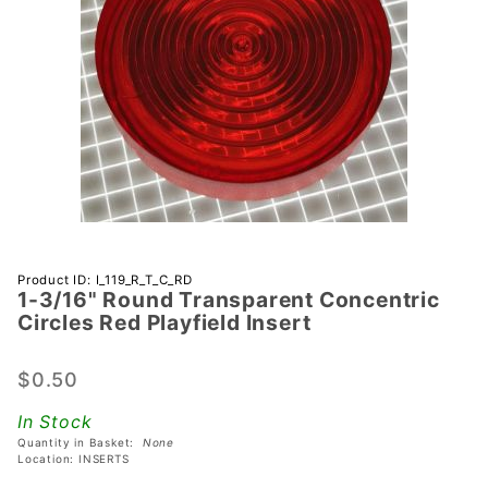
Purchase 1-
Product ID: I_119_R_T_C_RD
1-3/16" Round Transparent Concentric
3/16"
Circles Red Playfield Insert
Round
Transparent
$0.50
Concentric
Circles Red
In Stock
Playfield
Quantity in Basket:
None
Insert
Location: INSERTS