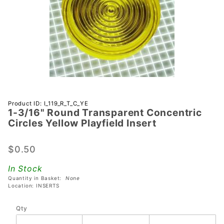
Purchase 1-
Product ID: I_119_R_T_C_YE
1-3/16" Round Transparent Concentric
3/16"
Circles Yellow Playfield Insert
Round
Transparent
$0.50
Concentric
Circles
In Stock
Yellow
Quantity in Basket:
None
Playfield
Location: INSERTS
Insert
Qty