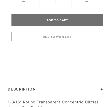
DESCRIPTION
1-3/16" Round Transparent Concentric Circles