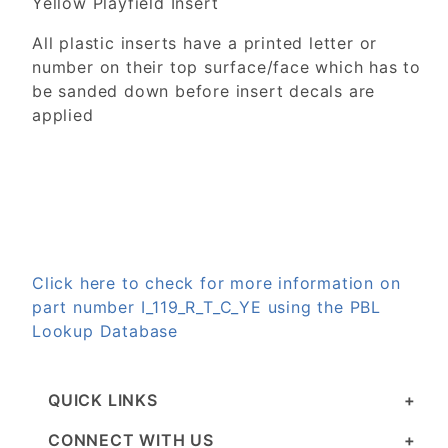
Yellow Playfield Insert
All plastic inserts have a printed letter or
number on their top surface/face which has to
be sanded down before insert decals are
applied
Click here to check for more information on
part number I_119_R_T_C_YE using the PBL
Lookup Database
QUICK LINKS
CONNECT WITH US