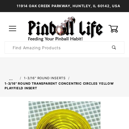
11914 OAK CREEK PARKWAY, HUNTLEY, IL 60142, USA
0
Product
Search
Global Account Log In
…
1-3/16" ROUND INSERTS
1-3/16" ROUND TRANSPARENT CONCENTRIC CIRCLES YELLOW
PLAYFIELD INSERT