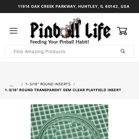
11914 OAK CREEK PARKWAY, HUNTLEY, IL 60142, USA
0
Product
Search
Global Account Log In
…
1-3/16" ROUND INSERTS
1-3/16" ROUND TRANSPARENT GEM CLEAR PLAYFIELD INSERT