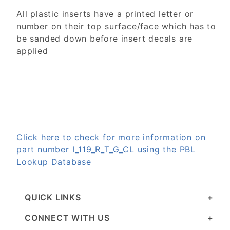
All plastic inserts have a printed letter or
number on their top surface/face which has to
be sanded down before insert decals are
applied
Click here to check for more information on
part number I_119_R_T_G_CL using the PBL
Lookup Database
QUICK LINKS
CONNECT WITH US