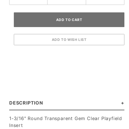
DESCRIPTION
1-3/16" Round Transparent Gem Clear Playfield
Insert