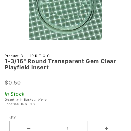
Purchase 1-
Product ID: I_119_R_T_G_CL
1-3/16" Round Transparent Gem Clear
3/16"
Playfield Insert
Round
Transparent
$0.50
Gem Clear
Playfield
In Stock
Insert
Quantity in Basket:
None
Location: INSERTS
Qty