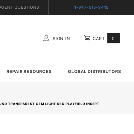
QUENT QUESTIONS
1-847-515-3415
SIGN IN
CART
0
Global Account Log In
REPAIR RESOURCES
GLOBAL DISTRIBUTORS
OUND TRANSPARENT GEM LIGHT RED PLAYFIELD INSERT