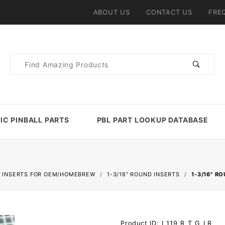
ABOUT US
CONTACT US
FRE
Product
Search
IC PINBALL PARTS
PBL PART LOOKUP DATABASE
 INSERTS FOR OEM/HOMEBREW
1-3/16" ROUND INSERTS
1-3/16" R
Purchase 1-
Product ID: I_119_R_T_G_LR