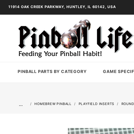
11914 OAK CREEK PARKWAY, HUNTLEY, IL 60142, USA
PINBALL PARTS BY CATEGORY
GAME SPECIF
…
HOMEBREW PINBALL
PLAYFIELD INSERTS
ROUND