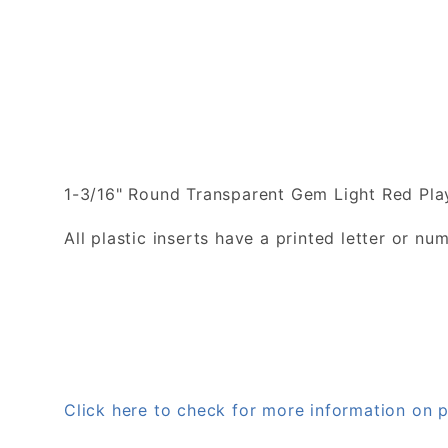
1-3/16" Round Transparent Gem Light Red Play
All plastic inserts have a printed letter or 
Click here to check for more information on