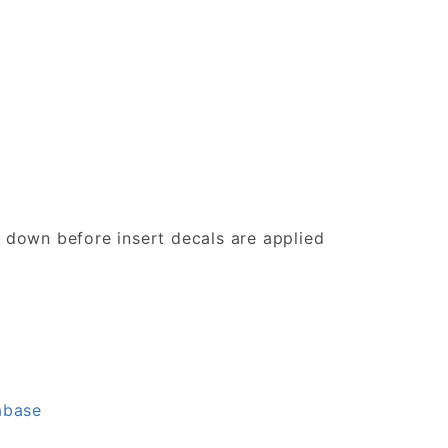
d down before insert decals are applied
abase