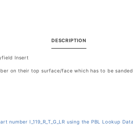
DESCRIPTION
field Insert
number on their top surface/face which has to be sande
 part number I_119_R_T_G_LR using the PBL Lookup Dat