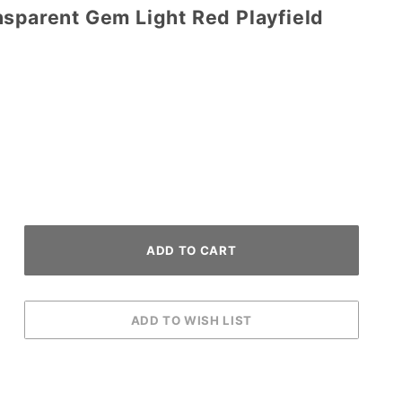
nsparent Gem Light Red Playfield