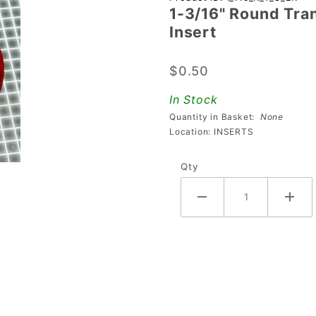
1-3/16" Round Tra
3/16"
Insert
Round
Transparent
$0.50
Gem Light
Red
In Stock
Playfield
Quantity in Basket:
None
Insert
Location: INSERTS
Qty