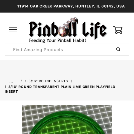
11914 OAK CREEK PARKWAY, HUNTLEY, IL 60142, USA
0
Product
Search
Global Account Log In
…
1-3/16" ROUND INSERTS
1-3/16" ROUND TRANSPARENT PLAIN LIME GREEN PLAYFIELD
INSERT