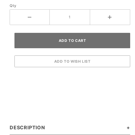
Qty
DESCRIPTION