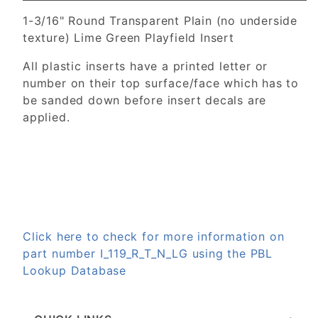
1-3/16" Round Transparent Plain (no underside
texture) Lime Green Playfield Insert
All plastic inserts have a printed letter or
number on their top surface/face which has to
be sanded down before insert decals are
applied.
Click here to check for more information on
part number I_119_R_T_N_LG using the PBL
Lookup Database