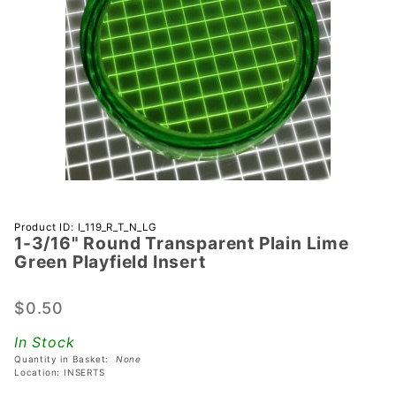
Purchase 1-
Product ID: I_119_R_T_N_LG
1-3/16" Round Transparent Plain Lime
3/16"
Green Playfield Insert
Round
Transparent
$0.50
Plain Lime
Green
In Stock
Playfield
Quantity in Basket:
None
Insert
Location: INSERTS