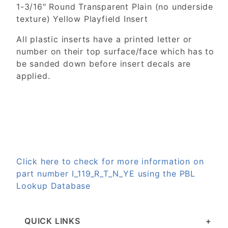
1-3/16" Round Transparent Plain (no underside
texture) Yellow Playfield Insert
All plastic inserts have a printed letter or
number on their top surface/face which has to
be sanded down before insert decals are
applied.
Click here to check for more information on
part number I_119_R_T_N_YE using the PBL
Lookup Database
QUICK LINKS