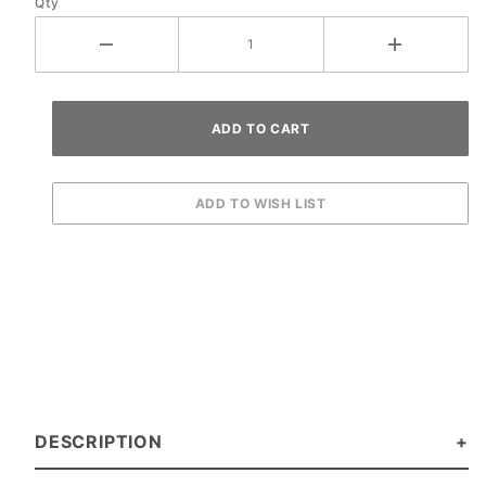
Qty
DESCRIPTION