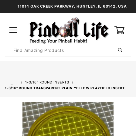
11914 OAK CREEK PARKWAY, HUNTLEY, IL 60142, USA
0
Product
Search
Global Account Log In
…
1-3/16" ROUND INSERTS
1-3/16" ROUND TRANSPARENT PLAIN YELLOW PLAYFIELD INSERT