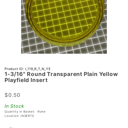
Purchase 1-
Product ID: I_119_R_T_N_YE
1-3/16" Round Transparent Plain Yellow
3/16"
Playfield Insert
Round
Transparent
$0.50
Plain
Yellow
In Stock
Playfield
Quantity in Basket:
None
Insert
Location: INSERTS