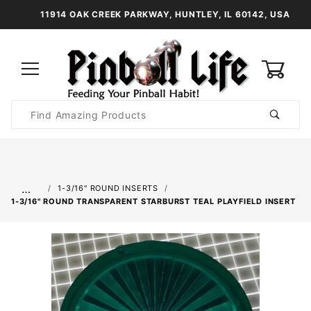
11914 OAK CREEK PARKWAY, HUNTLEY, IL 60142, USA
0
Product
Search
Global Account Log In
…
1-3/16" ROUND INSERTS
1-3/16" ROUND TRANSPARENT STARBURST TEAL PLAYFIELD INSERT