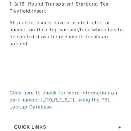
1-3/16" Round Transparent Starburst Teal
Playfield Insert
All plastic inserts have a printed letter or
number on their top surface/face which has to
be sanded down before insert decals are
applied.
Click here to check for more information on
part number I_119_R_T_S_TL using the PBL
Lookup Database
QUICK LINKS