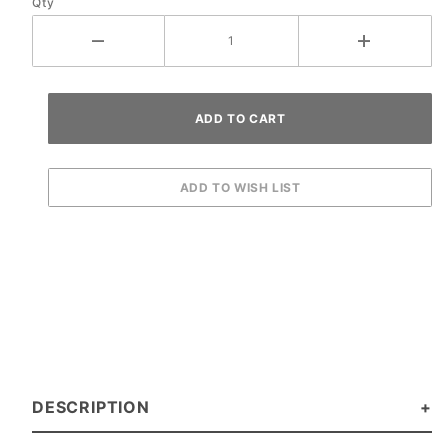
Qty
DESCRIPTION