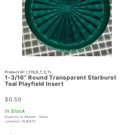
Purchase 1-
Product ID: I_119_R_T_S_TL
1-3/16" Round Transparent Starburst
3/16"
Teal Playfield Insert
Round
Transparent
$0.50
Starburst
Teal
In Stock
Playfield
Quantity in Basket:
None
Insert
Location: INSERTS