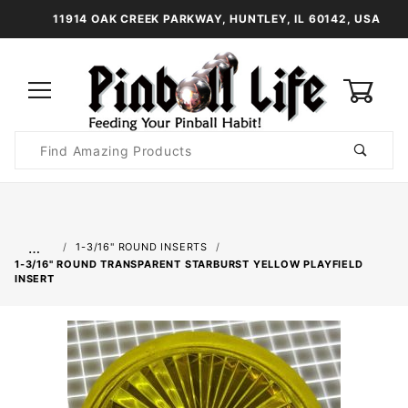
11914 OAK CREEK PARKWAY, HUNTLEY, IL 60142, USA
0
Product
Search
Global Account Log In
…
1-3/16" ROUND INSERTS
1-3/16" ROUND TRANSPARENT STARBURST YELLOW PLAYFIELD
INSERT