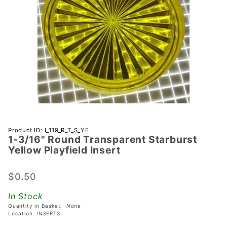
Purchase 1-
Product ID: I_119_R_T_S_YE
1-3/16" Round Transparent Starburst
3/16"
Yellow Playfield Insert
Round
Transparent
$0.50
Starburst
Yellow
In Stock
Playfield
Quantity in Basket:
None
Insert
Location: INSERTS