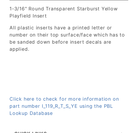
1-3/16" Round Transparent Starburst Yellow
Playfield Insert
All plastic inserts have a printed letter or
number on their top surface/face which has to
be sanded down before insert decals are
applied.
Click here to check for more information on
part number I_119_R_T_S_YE using the PBL
Lookup Database