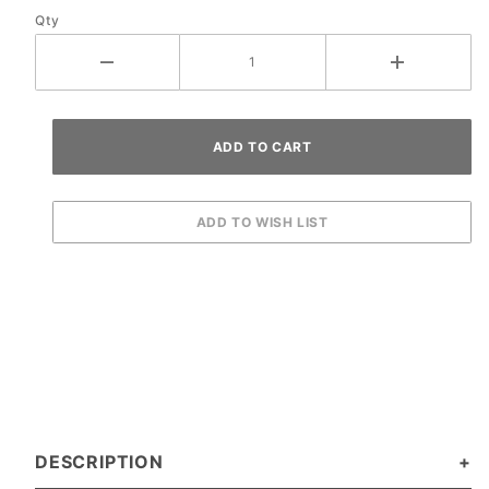
Qty
DESCRIPTION