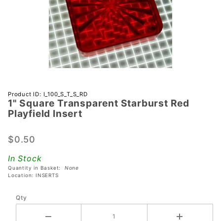
Purchase 1"
Product ID: I_100_S_T_S_RD
1" Square Transparent Starburst Red
Square
Playfield Insert
Transparent
Starburst
$0.50
Red
Playfield
In Stock
Insert
Quantity in Basket:
None
Location: INSERTS
Qty