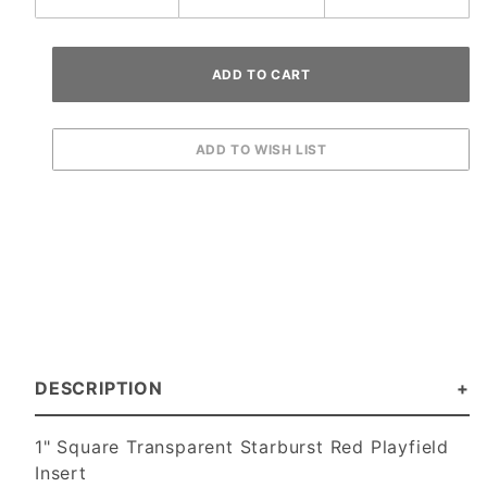
DESCRIPTION
1" Square Transparent Starburst Red Playfield
Insert