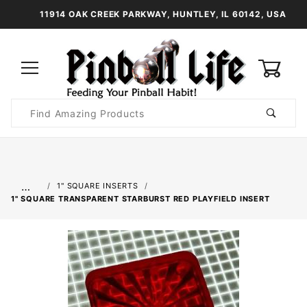
11914 OAK CREEK PARKWAY, HUNTLEY, IL 60142, USA
0
Product
Search
Global Account Log In
…
1" SQUARE INSERTS
1" SQUARE TRANSPARENT STARBURST RED PLAYFIELD INSERT