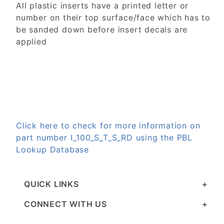
All plastic inserts have a printed letter or
number on their top surface/face which has to
be sanded down before insert decals are
applied
Click here to check for more information on
part number I_100_S_T_S_RD using the PBL
Lookup Database
QUICK LINKS
CONNECT WITH US