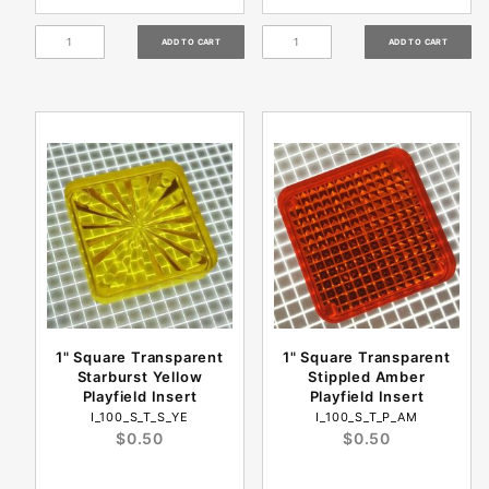
1" Square Transparent
1" Square Transparent
Starburst Yellow
Stippled Amber
Playfield Insert
Playfield Insert
I_100_S_T_S_YE
I_100_S_T_P_AM
$0.50
$0.50