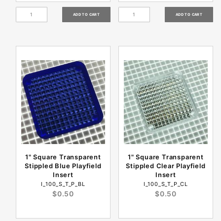
1" Square Transparent
1" Square Transparent
Stippled Blue Playfield
Stippled Clear Playfield
Insert
Insert
I_100_S_T_P_BL
I_100_S_T_P_CL
$0.50
$0.50