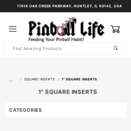
11914 OAK CREEK PARKWAY, HUNTLEY, IL 60142, USA
0
Product
Search
Global Account Log In
…
SQUARE INSERTS
1" SQUARE INSERTS
1" SQUARE INSERTS
CATEGORIES