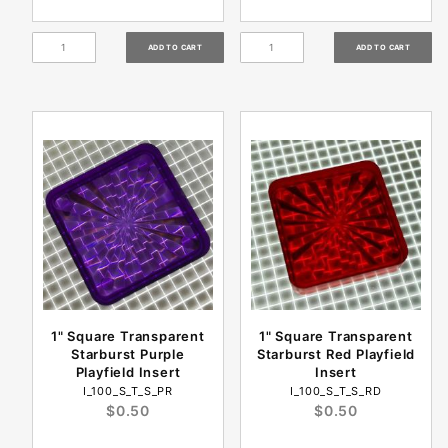
1" Square Transparent
1" Square Transparent
Starburst Purple
Starburst Red Playfield
Playfield Insert
Insert
I_100_S_T_S_PR
I_100_S_T_S_RD
$0.50
$0.50