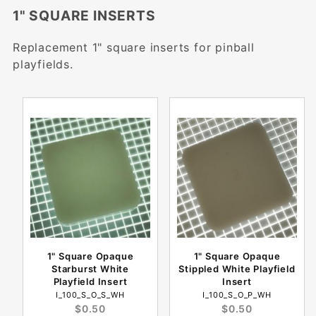
1" SQUARE INSERTS
Replacement 1" square inserts for pinball
playfields.
1" Square Opaque
1" Square Opaque
Starburst White
Stippled White Playfield
Playfield Insert
Insert
I_100_S_O_S_WH
I_100_S_O_P_WH
$0.50
$0.50