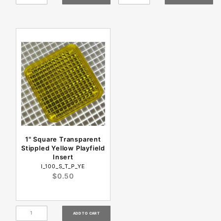
1" Square Transparent
Stippled Yellow Playfield
Insert
I_100_S_T_P_YE
$0.50