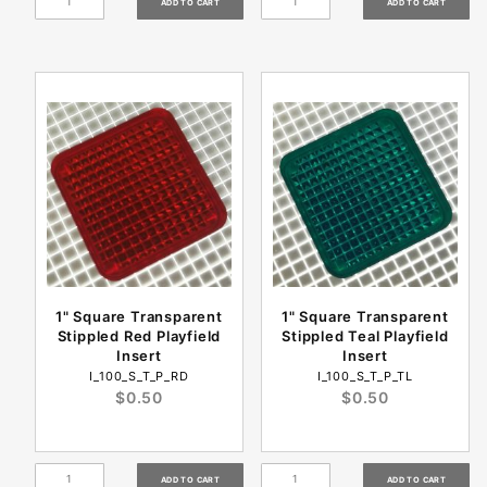
1" Square Transparent
1" Square Transparent
Stippled Red Playfield
Stippled Teal Playfield
Insert
Insert
I_100_S_T_P_RD
I_100_S_T_P_TL
$0.50
$0.50