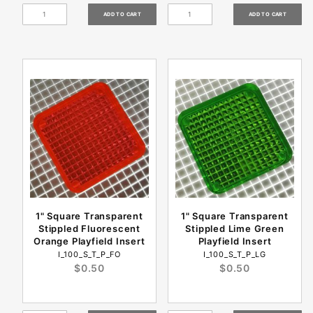
1" Square Transparent
1" Square Transparent
Stippled Fluorescent
Stippled Lime Green
Orange Playfield Insert
Playfield Insert
I_100_S_T_P_FO
I_100_S_T_P_LG
$0.50
$0.50