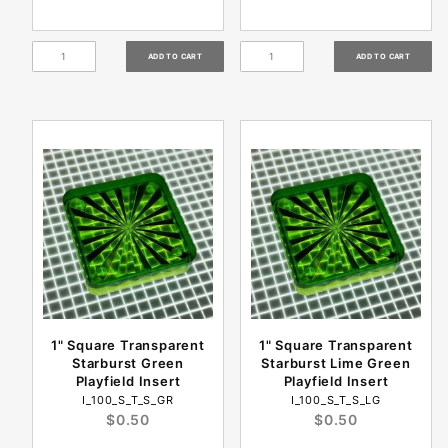
1" Square Transparent
1" Square Transparent
Starburst Green
Starburst Lime Green
Playfield Insert
Playfield Insert
I_100_S_T_S_GR
I_100_S_T_S_LG
$0.50
$0.50