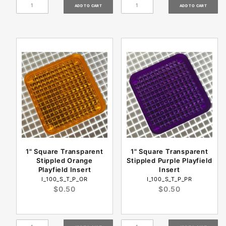
1" Square Transparent
1" Square Transparent
Stippled Orange
Stippled Purple Playfield
Playfield Insert
Insert
I_100_S_T_P_OR
I_100_S_T_P_PR
$0.50
$0.50