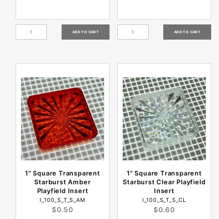
1" Square Transparent
1" Square Transparent
Starburst Amber
Starburst Clear Playfield
Playfield Insert
Insert
I_100_S_T_S_AM
I_100_S_T_S_CL
$0.50
$0.60