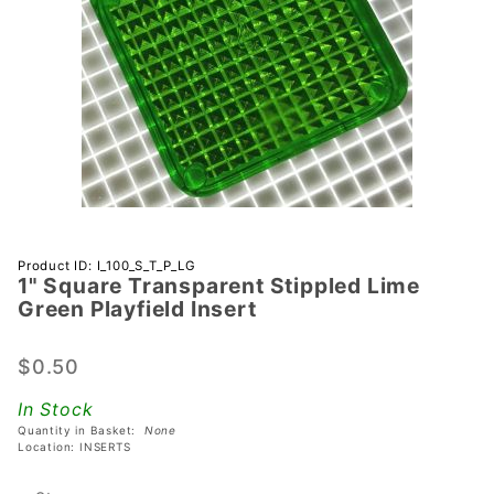
Purchase 1"
Product ID: I_100_S_T_P_LG
1" Square Transparent Stippled Lime
Square
Green Playfield Insert
Transparent
Stippled
$0.50
Lime Green
Playfield
In Stock
Insert
Quantity in Basket:
None
Location: INSERTS