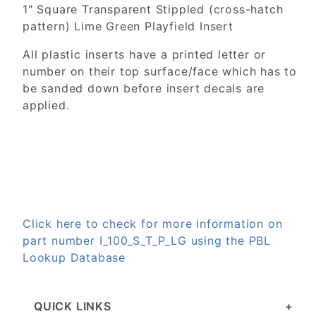
1" Square Transparent Stippled (cross-hatch
pattern) Lime Green Playfield Insert
All plastic inserts have a printed letter or
number on their top surface/face which has to
be sanded down before insert decals are
applied.
Click here to check for more information on
part number I_100_S_T_P_LG using the PBL
Lookup Database
QUICK LINKS