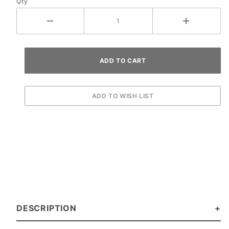
Qty
DESCRIPTION