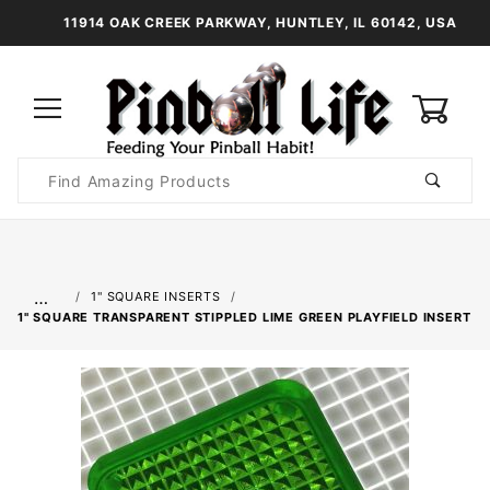
11914 OAK CREEK PARKWAY, HUNTLEY, IL 60142, USA
0
Product
Search
Global Account Log In
…
1" SQUARE INSERTS
1" SQUARE TRANSPARENT STIPPLED LIME GREEN PLAYFIELD INSERT