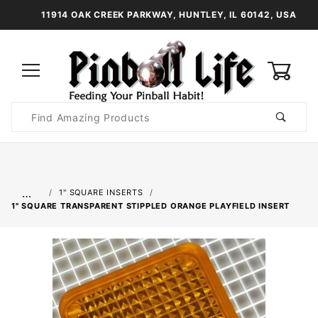
11914 OAK CREEK PARKWAY, HUNTLEY, IL 60142, USA
0
Product
Search
Global Account Log In
…
1" SQUARE INSERTS
1" SQUARE TRANSPARENT STIPPLED ORANGE PLAYFIELD INSERT