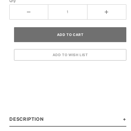
Qty
DESCRIPTION