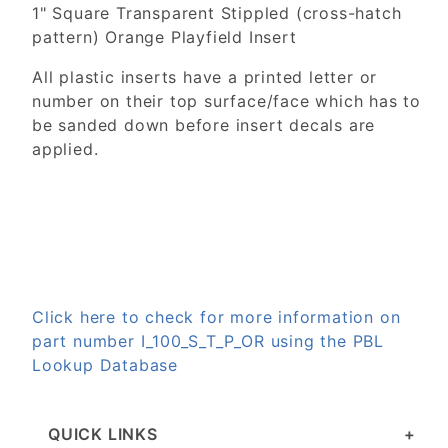
1" Square Transparent Stippled (cross-hatch
pattern) Orange Playfield Insert
All plastic inserts have a printed letter or
number on their top surface/face which has to
be sanded down before insert decals are
applied.
Click here to check for more information on
part number I_100_S_T_P_OR using the PBL
Lookup Database
QUICK LINKS