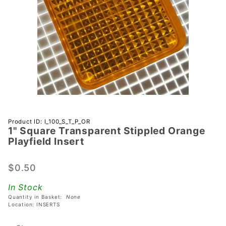
Purchase 1"
Product ID: I_100_S_T_P_OR
1" Square Transparent Stippled Orange
Square
Playfield Insert
Transparent
Stippled
$0.50
Orange
Playfield
In Stock
Insert
Quantity in Basket:
None
Location: INSERTS