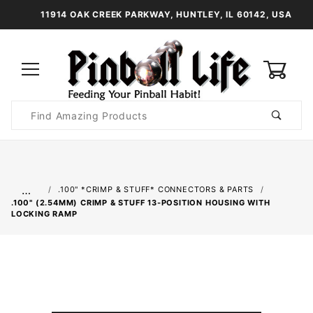
11914 OAK CREEK PARKWAY, HUNTLEY, IL 60142, USA
0
Product
Search
Global Account Log In
…
.100" *CRIMP & STUFF* CONNECTORS & PARTS
.100" (2.54MM) CRIMP & STUFF 13-POSITION HOUSING WITH
LOCKING RAMP