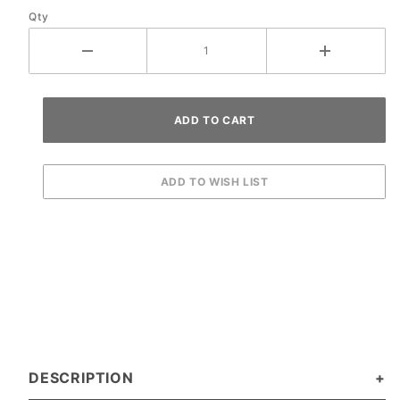
Qty
Ramp
DESCRIPTION