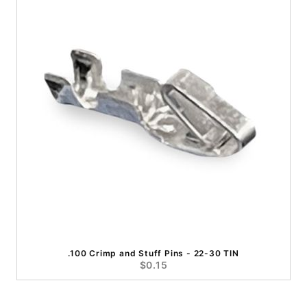
.100 Crimp and Stuff Pins - 22-30 TIN
$0.15