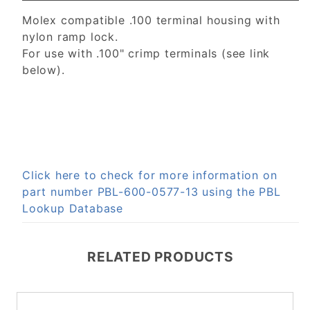
Molex compatible .100 terminal housing with
nylon ramp lock.
For use with .100" crimp terminals (see link
below).
Click here to check for more information on
part number PBL-600-0577-13 using the PBL
Lookup Database
RELATED PRODUCTS