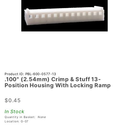
Purchase
Product ID: PBL-600-0577-13
.100" (2.54mm) Crimp & Stuff 13-
.100"
Position Housing With Locking Ramp
(2.54mm)
Crimp &
$0.45
Stuff 13-
Position
In Stock
Housing
Quantity in Basket:
None
With
Location: G-07
Locking