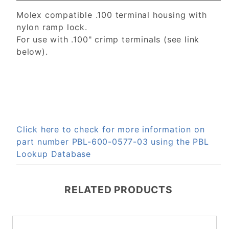
Molex compatible .100 terminal housing with
nylon ramp lock.
For use with .100" crimp terminals (see link
below).
Click here to check for more information on
part number PBL-600-0577-03 using the PBL
Lookup Database
RELATED PRODUCTS