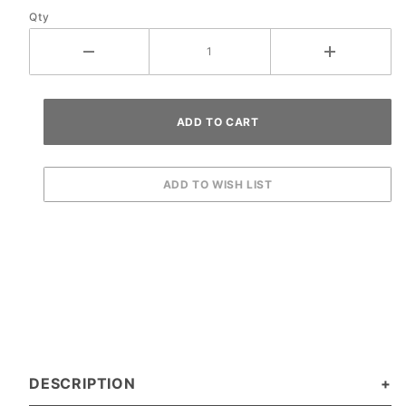
Qty
Ramp
DESCRIPTION