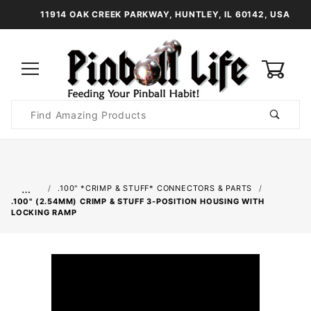
11914 OAK CREEK PARKWAY, HUNTLEY, IL 60142, USA
0
Product
Search
Global Account Log In
…
.100" *CRIMP & STUFF* CONNECTORS & PARTS
.100" (2.54MM) CRIMP & STUFF 3-POSITION HOUSING WITH
LOCKING RAMP