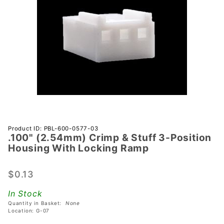
Purchase
Product ID: PBL-600-0577-03
.100" (2.54mm) Crimp & Stuff 3-Position
.100"
Housing With Locking Ramp
(2.54mm)
Crimp &
$0.13
Stuff 3-
Position
In Stock
Housing
Quantity in Basket:
None
With
Location: G-07
Locking