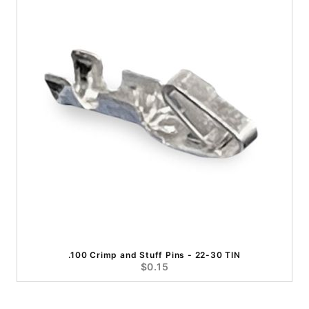
.100 Crimp and Stuff Pins - 22-30 TIN
$0.15