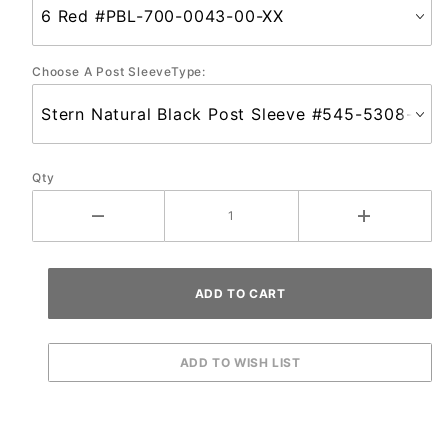
Choose A Post SleeveType:
Qty