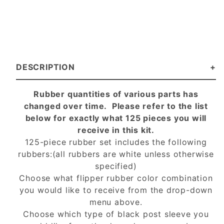
DESCRIPTION
Rubber quantities of various parts has
changed over time. Please refer to the list
below for exactly what 125 pieces you will
receive in this kit.
125-piece rubber set includes the following
rubbers:(all rubbers are white unless otherwise
specified)
Choose what flipper rubber color combination
you would like to receive from the drop-down
menu above.
Choose which type of black post sleeve you