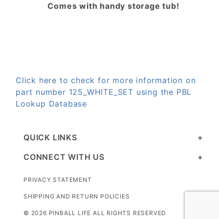
Comes with handy storage tub!
Click here to check for more information on
part number 125_WHITE_SET using the PBL
Lookup Database
QUICK LINKS
CONNECT WITH US
PRIVACY STATEMENT
SHIPPING AND RETURN POLICIES
© 2026 PINBALL LIFE ALL RIGHTS RESERVED