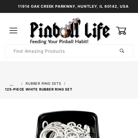
11914 OAK CREEK PARKWAY, HUNTLEY, IL 60142, USA
0
Product
Search
Global Account Log In
…
RUBBER RING SETS
125-PIECE WHITE RUBBER RING SET