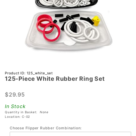
Purchase
Product ID: 125_white_set
125-Piece White Rubber Ring Set
125-
Piece
White
$29.95
Rubber
In Stock
Ring Set
Quantity in Basket:
None
Location: C-02
Choose Flipper Rubber Combination: