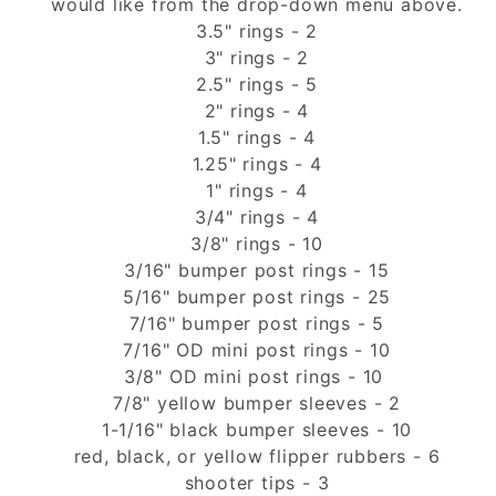
would like from the drop-down menu above.
3.5" rings - 2
3" rings - 2
2.5" rings - 5
2" rings - 4
1.5" rings - 4
1.25" rings - 4
1" rings - 4
3/4" rings - 4
3/8" rings - 10
3/16" bumper post rings - 15
5/16" bumper post rings - 25
7/16" bumper post rings - 5
7/16" OD mini post rings - 10
3/8" OD mini post rings - 10
7/8" yellow bumper sleeves - 2
1-1/16" black bumper sleeves - 10
red, black, or yellow flipper rubbers - 6
shooter tips - 3