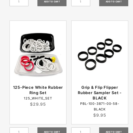
125-Piece White Rubber
Grip & Flip Flipper
Ring Set
Rubber Sampler Set -
BLACK
125_WHITE_SET
$29.95
PBL-100-3871-00-58-
BLACK
$9.95