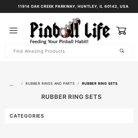
11914 OAK CREEK PARKWAY, HUNTLEY, IL 60142, USA
0
Product
Search
Global Account Log In
…
RUBBER RINGS AND PARTS
RUBBER RING SETS
RUBBER RING SETS
CATEGORIES