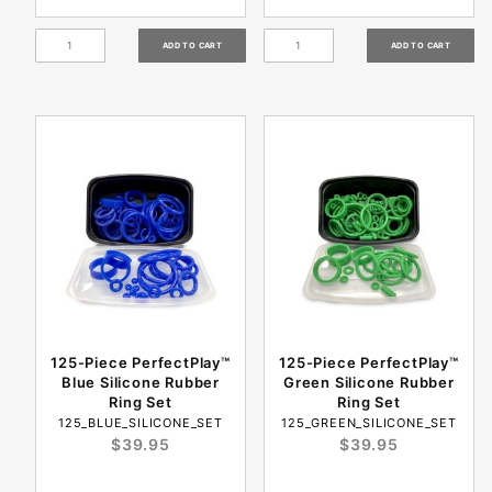
125-Piece PerfectPlay™
125-Piece PerfectPlay™
Blue Silicone Rubber
Green Silicone Rubber
Ring Set
Ring Set
125_BLUE_SILICONE_SET
125_GREEN_SILICONE_SET
$39.95
$39.95