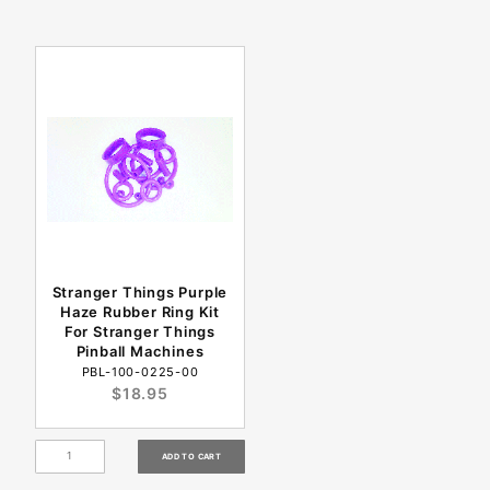
Stranger Things Purple
Haze Rubber Ring Kit
For Stranger Things
Pinball Machines
PBL-100-0225-00
$18.95