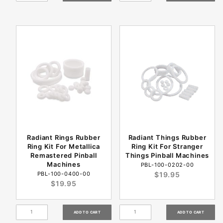
Radiant Rings Rubber
Radiant Things Rubber
Ring Kit For Metallica
Ring Kit For Stranger
Remastered Pinball
Things Pinball Machines
Machines
PBL-100-0202-00
PBL-100-0400-00
$19.95
$19.95