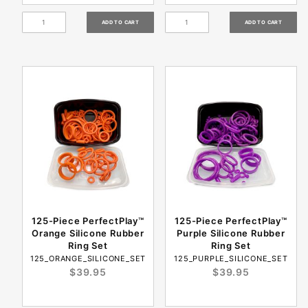
125-Piece PerfectPlay™
125-Piece PerfectPlay™
Orange Silicone Rubber
Purple Silicone Rubber
Ring Set
Ring Set
125_ORANGE_SILICONE_SET
125_PURPLE_SILICONE_SET
$39.95
$39.95