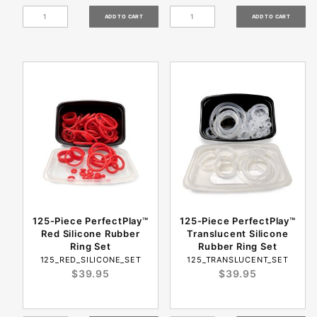
125-Piece PerfectPlay™
125-Piece PerfectPlay™
Red Silicone Rubber
Translucent Silicone
Ring Set
Rubber Ring Set
125_RED_SILICONE_SET
125_TRANSLUCENT_SET
$39.95
$39.95