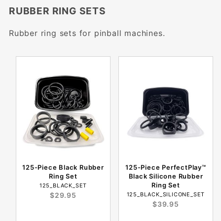
RUBBER RING SETS
Rubber ring sets for pinball machines.
125-Piece Black Rubber
125-Piece PerfectPlay™
Ring Set
Black Silicone Rubber
Ring Set
125_BLACK_SET
$29.95
125_BLACK_SILICONE_SET
$39.95