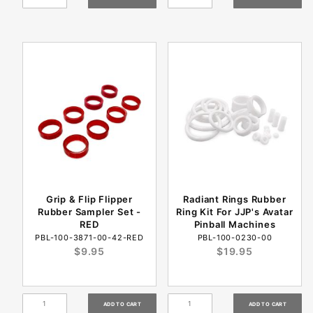
Grip & Flip Flipper
Radiant Rings Rubber
Rubber Sampler Set -
Ring Kit For JJP's Avatar
RED
Pinball Machines
PBL-100-3871-00-42-RED
PBL-100-0230-00
$9.95
$19.95