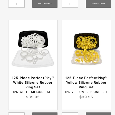
125-Piece PerfectPlay™
125-Piece PerfectPlay™
White Silicone Rubber
Yellow Silicone Rubber
Ring Set
Ring Set
125_WHITE_SILICONE_SET
125_YELLOW_SILICONE_SET
$39.95
$39.95