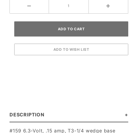
DESCRIPTION
#159 6.3-Volt, .15 amp, T3-1/4 wedge base