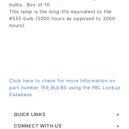
bulbs. Box of 10.
This lamp is the long-life equivalent to the
#555 bulb (5000 hours as opposed to 3000
hours).
Click here to check for more information on
part number 159_BULBS using the PBL Lookup
Database
QUICK LINKS
CONNECT WITH US