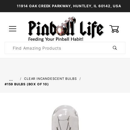
11914 OAK CREEK PARKWAY, HUNTLEY, IL 60142, USA
0
Product
Search
Global Account Log In
…
CLEAR INCANDESCENT BULBS
#159 BULBS (BOX OF 10)