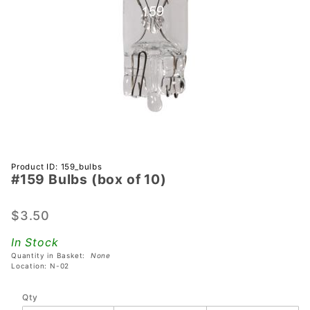
Purchase
Product ID: 159_bulbs
#159 Bulbs (box of 10)
#159
Bulbs
(box of
$3.50
10)
In Stock
Quantity in Basket:
None
Location: N-02
Qty