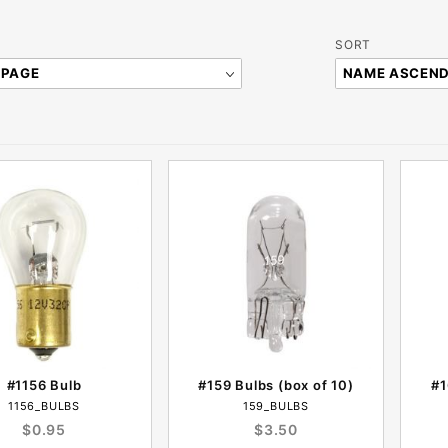
Sort
SORT
Products
By
#1156 Bulb
#159 Bulbs (box of 10)
#1
1156_BULBS
159_BULBS
$0.95
$3.50