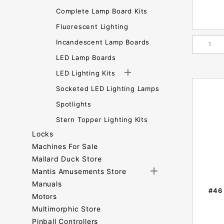
Complete Lamp Board Kits
Fluorescent Lighting
Incandescent Lamp Boards
LED Lamp Boards
LED Lighting Kits
Socketed LED Lighting Lamps
Spotlights
Stern Topper Lighting Kits
Locks
Machines For Sale
Mallard Duck Store
Mantis Amusements Store
Manuals
#46 
Motors
Multimorphic Store
Pinball Controllers