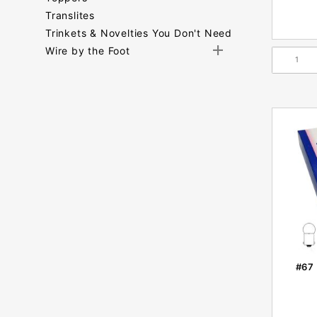
Translites
Trinkets & Novelties You Don't Need
Wire by the Foot
Search
Facets
#67 