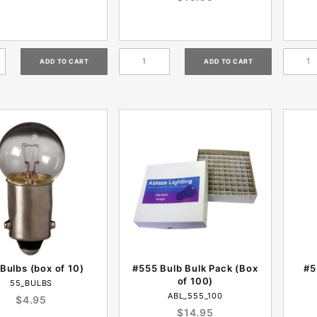
Bulbs (box of 10)
#555 Bulb Bulk Pack (Box
#5
of 100)
55_BULBS
ABL_555_100
$4.95
$14.95