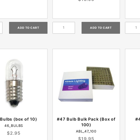
Bulbs (box of 10)
#47 Bulb Bulk Pack (Box of
#4
100)
46_BULBS
ABL_47_100
$2.95
$19.95