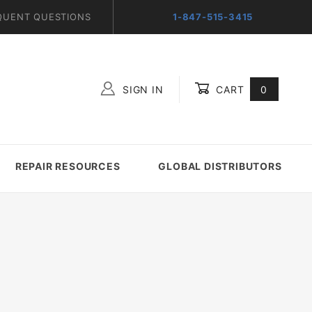
QUENT QUESTIONS
1-847-515-3415
SIGN IN
CART
0
Global Account Log In
REPAIR RESOURCES
GLOBAL DISTRIBUTORS