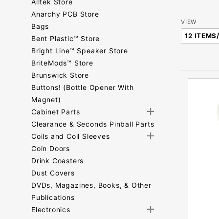
Alltek Store
Anarchy PCB Store
Number
VIEW
Bags
of
Bent Plastic™ Store
Products
Bright Line™ Speaker Store
to Show
BriteMods™ Store
Brunswick Store
Buttons! (Bottle Opener With
Magnet)
Cabinet Parts
Clearance & Seconds Pinball Parts
Coils and Coil Sleeves
Coin Doors
Drink Coasters
Dust Covers
DVDs, Magazines, Books, & Other
Publications
Electronics