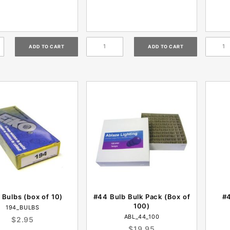
 Bulbs (box of 10)
#44 Bulb Bulk Pack (Box of
#4
100)
194_BULBS
ABL_44_100
$2.95
$19.95