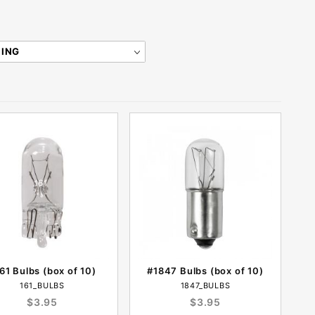
61 Bulbs (box of 10)
#1847 Bulbs (box of 10)
161_BULBS
1847_BULBS
$3.95
$3.95