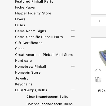
Featured Pinball Parts
Fiche Paper
Flipper Fidelity Store
Flyers
Fuses
Game Room Signs
Game Specific Pinball Parts
Gift Certificates
Glass
Great American Pinball Mod Store
Hardware
Homebrew Pinball
Homepin Store
Jewelry
Keychains
LEDs/Lamps/Bulbs
#194
Clear Incandescent Bulbs
Colored Incandescent Bulbs