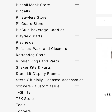
Pinball Monk Store
Pinballs
PinBawlers Store
PinGuard Store
PinGulp Beverage Caddies
Playfield Parts
Playfields
Polishes, Wax, and Cleaners
Rottendog Store
Rubber Rings and Parts
Shaker Kits & Parts
Stern Lit Display Frames
Stern Officially Licensed Accessories
Stickers - Customizable!
T-Shirts
#55 
TFK Store
Tools
Toppers