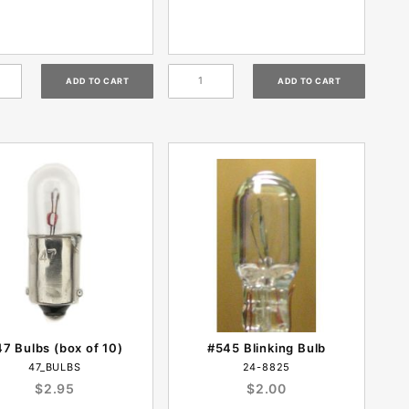
7 Bulbs (box of 10)
#545 Blinking Bulb
47_BULBS
24-8825
$2.95
$2.00