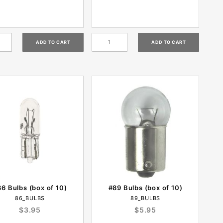
6 Bulbs (box of 10)
#89 Bulbs (box of 10)
86_BULBS
89_BULBS
$3.95
$5.95