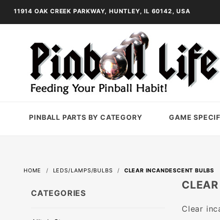
11914 OAK CREEK PARKWAY, HUNTLEY, IL 60142, USA
PINBALL PARTS BY CATEGORY
GAME SPECIF
HOME
LEDS/LAMPS/BULBS
CLEAR INCANDESCENT BULBS
CLEAR
CATEGORIES
Clear inc