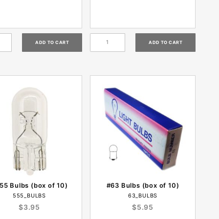
55 Bulbs (box of 10)
#63 Bulbs (box of 10)
555_BULBS
63_BULBS
$3.95
$5.95