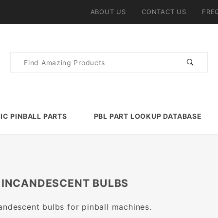
ABOUT US
CONTACT US
FRE
Product
Search
IC PINBALL PARTS
PBL PART LOOKUP DATABASE
 INCANDESCENT BULBS
andescent bulbs for pinball machines.