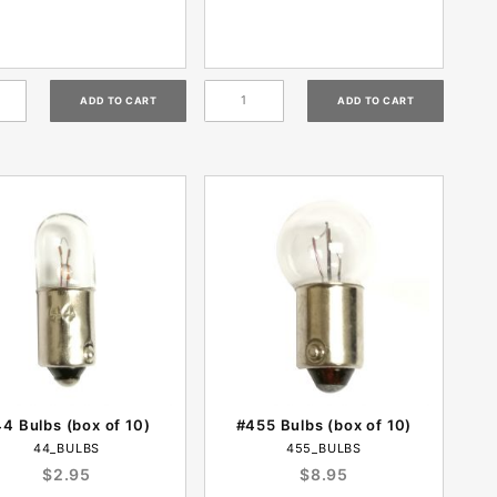
4 Bulbs (box of 10)
#455 Bulbs (box of 10)
44_BULBS
455_BULBS
$2.95
$8.95