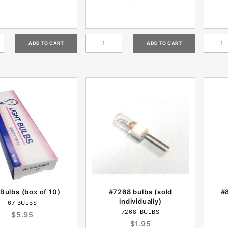
Bulbs (box of 10)
#7268 bulbs (sold
#8
individually)
67_BULBS
7268_BULBS
$5.95
$1.95