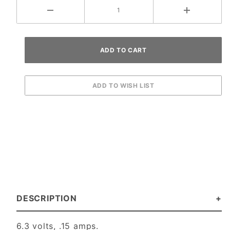
DESCRIPTION
6.3 volts, .15 amps.