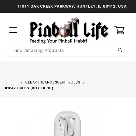
11914 OAK CREEK PARKWAY, HUNTLEY, IL 60142, USA
0
Product
Search
Global Account Log In
…
CLEAR INCANDESCENT BULBS
#1847 BULBS (BOX OF 10)