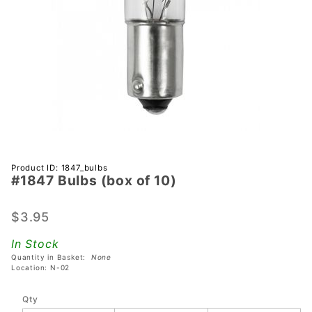
Purchase
Product ID: 1847_bulbs
#1847 Bulbs (box of 10)
#1847
Bulbs
(box of
$3.95
10)
In Stock
Quantity in Basket:
None
Location: N-02
Qty