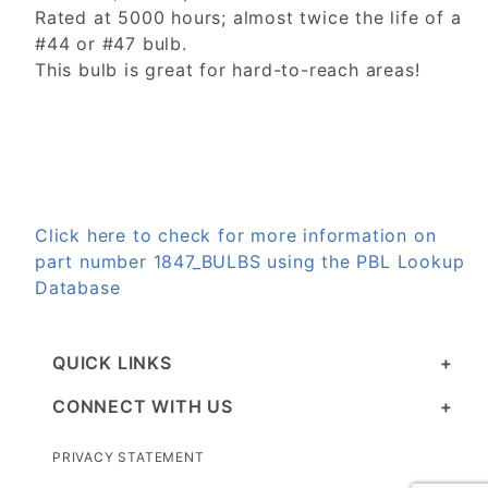
Rated at 5000 hours; almost twice the life of a
#44 or #47 bulb.
This bulb is great for hard-to-reach areas!
Click here to check for more information on
part number 1847_BULBS using the PBL Lookup
Database
QUICK LINKS
CONNECT WITH US
PRIVACY STATEMENT