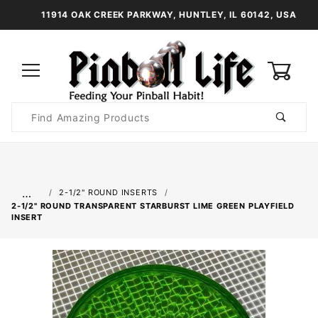
11914 OAK CREEK PARKWAY, HUNTLEY, IL 60142, USA
0
Product
Search
Global Account Log In
…
2-1/2" ROUND INSERTS
2-1/2" ROUND TRANSPARENT STARBURST LIME GREEN PLAYFIELD
INSERT