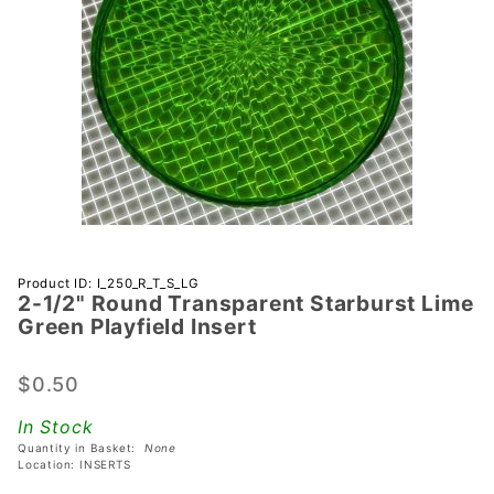
Purchase
Product ID: I_250_R_T_S_LG
2-1/2" Round Transparent Starburst Lime
2-1/2"
Green Playfield Insert
Round
Transparent
$0.50
Starburst
Lime Green
In Stock
Playfield
Quantity in Basket:
None
Insert
Location: INSERTS