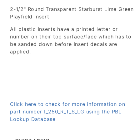
2-1/2" Round Transparent Starburst Lime Green
Playfield Insert
All plastic inserts have a printed letter or
number on their top surface/face which has to
be sanded down before insert decals are
applied.
Click here to check for more information on
part number I_250_R_T_S_LG using the PBL
Lookup Database