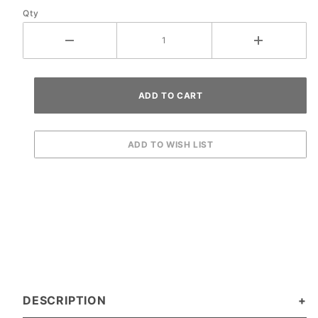
Qty
DESCRIPTION