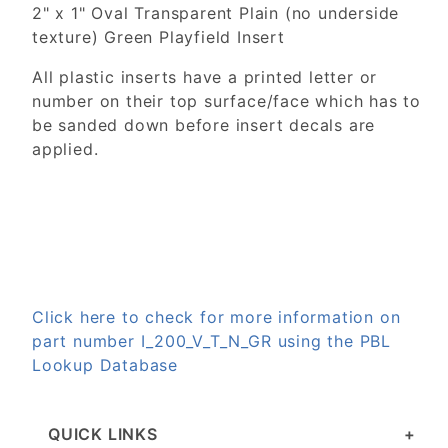
2" x 1" Oval Transparent Plain (no underside
texture) Green Playfield Insert
All plastic inserts have a printed letter or
number on their top surface/face which has to
be sanded down before insert decals are
applied.
Click here to check for more information on
part number I_200_V_T_N_GR using the PBL
Lookup Database
QUICK LINKS