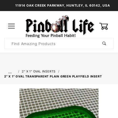
11914 OAK CREEK PARKWAY, HUNTLEY, IL 60142, USA
0
Product
Search
Global Account Log In
…
2" X 1" OVAL INSERTS
2" X 1" OVAL TRANSPARENT PLAIN GREEN PLAYFIELD INSERT