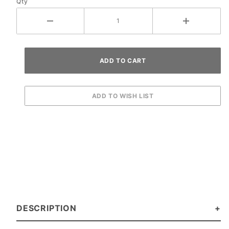
Qty
DESCRIPTION