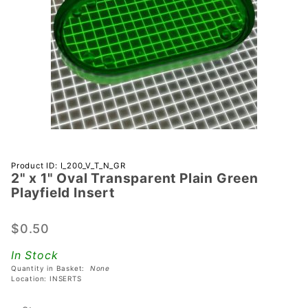
Purchase 2"
Product ID: I_200_V_T_N_GR
2" x 1" Oval Transparent Plain Green
x 1" Oval
Playfield Insert
Transparent
Plain Green
$0.50
Playfield
Insert
In Stock
Quantity in Basket:
None
Location: INSERTS