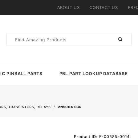
ABOUT US
CONTACT US
FRE
Product
Search
IC PINBALL PARTS
PBL PART LOOKUP DATABASE
ORS, TRANSISTORS, RELAYS
2N5064 SCR
Purchase
Product ID: E-00585-0014