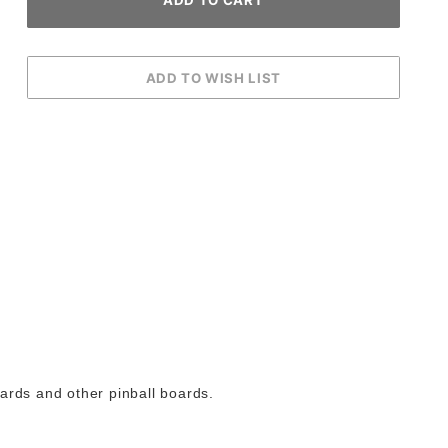
ards and other pinball boards.