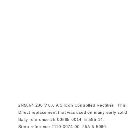
2N5064 200 V 0.8 A Silicon Controlled Rectifier. This
Direct replacement that was used on many early solid 
Bally reference #E-00585-0014, E-585-14.
Stern reference #
110-0074-00,
25A-5-5060.