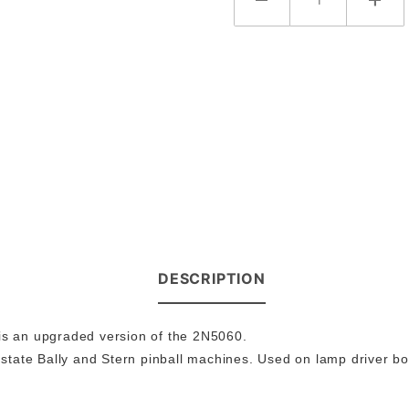
DESCRIPTION
 is an upgraded version of the 2N5060.
state Bally and Stern pinball machines. Used on lamp driver bo