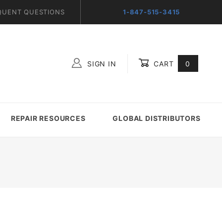
QUENT QUESTIONS
1-847-515-3415
SIGN IN
CART
0
Global Account Log In
REPAIR RESOURCES
GLOBAL DISTRIBUTORS