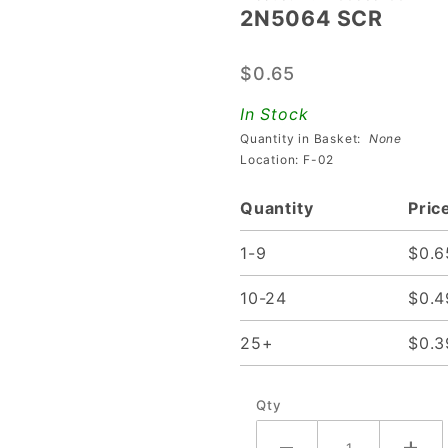
2N5064 SCR
2N5064
SCR
$0.65
In Stock
Quantity in Basket:
None
Location: F-02
Quantity
Pric
1-9
$0.6
10-24
$0.4
25+
$0.3
Qty