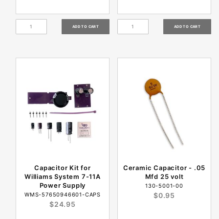
Capacitor Kit for
Ceramic Capacitor - .05
Williams System 7-11A
Mfd 25 volt
Power Supply
130-5001-00
WMS-57650946601-CAPS
$0.95
$24.95