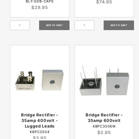
BLY-SDB-CAPS
$74.95
$29.95
Bridge Rectifier -
Bridge Rectifier -
35amp 400volt -
35amp 600volt
Lugged Leads
KBPC3506W
KBPC3504
$2.95
$3.95