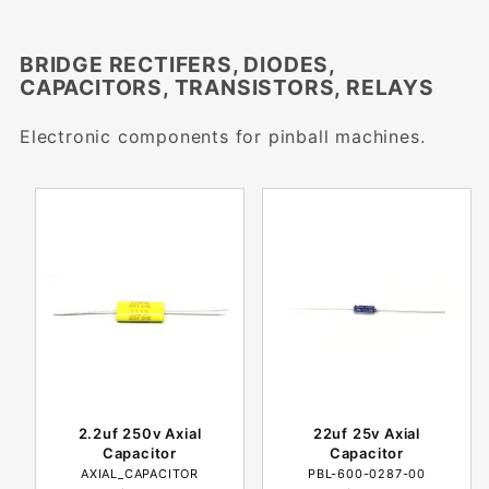
BRIDGE RECTIFERS, DIODES,
CAPACITORS, TRANSISTORS, RELAYS
Electronic components for pinball machines.
2.2uf 250v Axial
22uf 25v Axial
Capacitor
Capacitor
AXIAL_CAPACITOR
PBL-600-0287-00