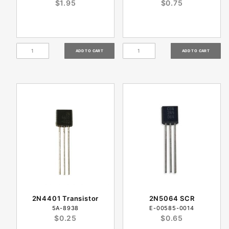
$1.95
$0.75
2N4401 Transistor
2N5064 SCR
5A-8938
E-00585-0014
$0.25
$0.65