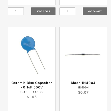
Ceramic Disc Capacitor
Diode 1N4004
- 0.1uF 500V
1N4004
5043-09443-00
$0.07
$1.95