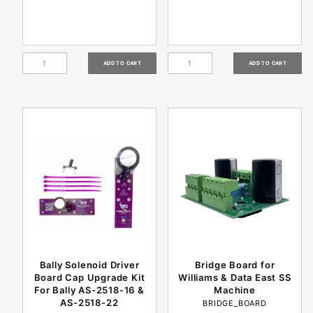
Bally Solenoid Driver
Bridge Board for
Board Cap Upgrade Kit
Williams & Data East SS
For Bally AS-2518-16 &
Machine
AS-2518-22
BRIDGE_BOARD