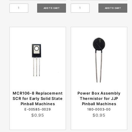
MCR106-8 Replacement
Power Box Assembly
SCR for Early Solid State
Thermistor for JJP
Pinball Machines
Pinball Machines
E-00585-0029
180-0003-00
$0.95
$0.95