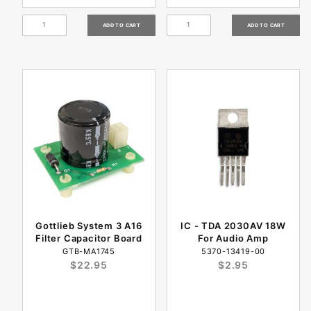
Gottlieb System 3 A16
IC - TDA 2030AV 18W
Filter Capacitor Board
For Audio Amp
GTB-MA1745
5370-13419-00
$22.95
$2.95