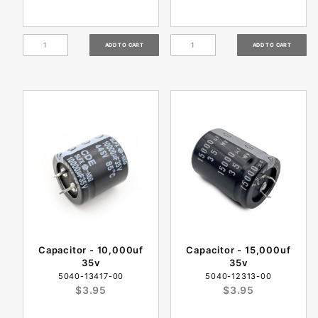
Capacitor - 10,000uf
Capacitor - 15,000uf
35v
35v
5040-13417-00
5040-12313-00
$3.95
$3.95