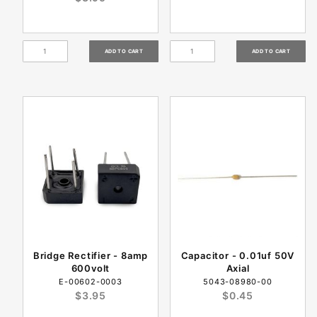
Bridge Rectifier - 8amp
Capacitor - 0.01uf 50V
600volt
Axial
E-00602-0003
5043-08980-00
$3.95
$0.45