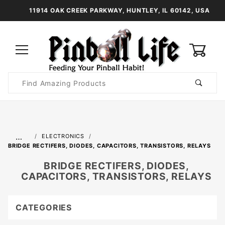
11914 OAK CREEK PARKWAY, HUNTLEY, IL 60142, USA
0
Product
Search
Global Account Log In
…
ELECTRONICS
BRIDGE RECTIFERS, DIODES, CAPACITORS, TRANSISTORS, RELAYS
BRIDGE RECTIFERS, DIODES,
CAPACITORS, TRANSISTORS, RELAYS
CATEGORIES