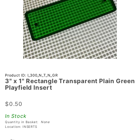
Purchase 3"
Product ID: I_300_N_T_N_GR
3" x 1" Rectangle Transparent Plain Green
x 1"
Playfield Insert
Rectangle
Transparent
$0.50
Plain Green
Playfield
In Stock
Insert
Quantity in Basket:
None
Location: INSERTS