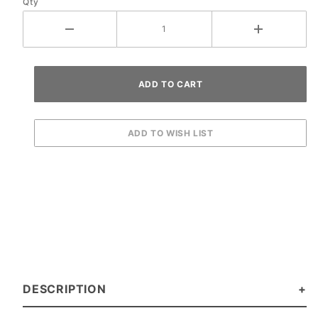
Qty
DESCRIPTION