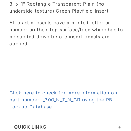
3" x 1" Rectangle Transparent Plain (no
underside texture) Green Playfield Insert
All plastic inserts have a printed letter or
number on their top surface/face which has to
be sanded down before insert decals are
applied.
Click here to check for more information on
part number I_300_N_T_N_GR using the PBL
Lookup Database
QUICK LINKS