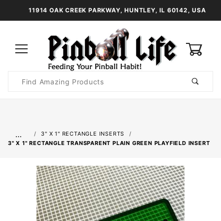
11914 OAK CREEK PARKWAY, HUNTLEY, IL 60142, USA
0
Product
Search
Global Account Log In
…
3" X 1" RECTANGLE INSERTS
3" X 1" RECTANGLE TRANSPARENT PLAIN GREEN PLAYFIELD INSERT