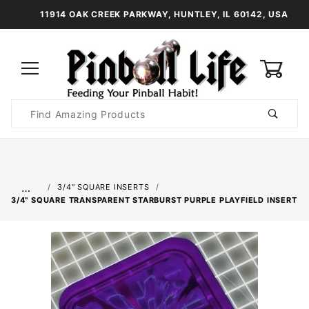
11914 OAK CREEK PARKWAY, HUNTLEY, IL 60142, USA
0
Product
Search
Global Account Log In
…
3/4" SQUARE INSERTS
3/4" SQUARE TRANSPARENT STARBURST PURPLE PLAYFIELD INSERT