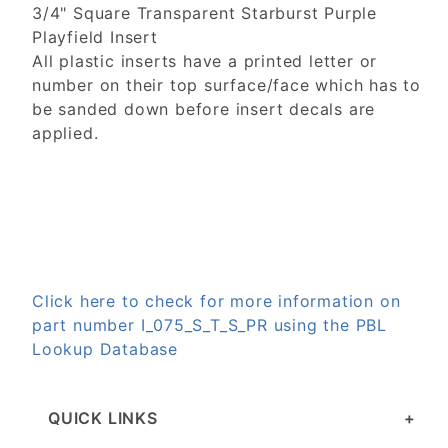
3/4" Square Transparent Starburst Purple
Playfield Insert
All plastic inserts have a printed letter or
number on their top surface/face which has to
be sanded down before insert decals are
applied.
Click here to check for more information on
part number I_075_S_T_S_PR using the PBL
Lookup Database
QUICK LINKS