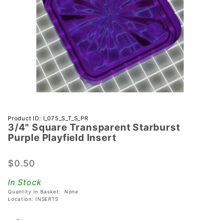
Purchase
Product ID: I_075_S_T_S_PR
3/4" Square Transparent Starburst
3/4" Square
Purple Playfield Insert
Transparent
Starburst
$0.50
Purple
Playfield
In Stock
Insert
Quantity in Basket:
None
Location: INSERTS