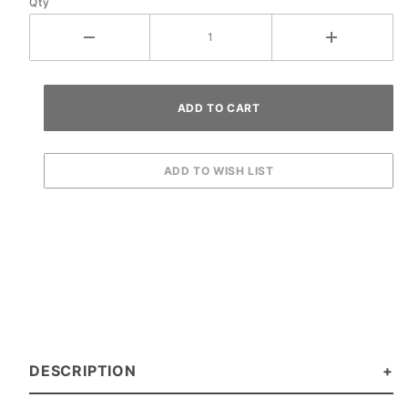
Qty
DESCRIPTION