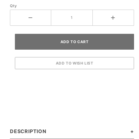
Qty
DESCRIPTION