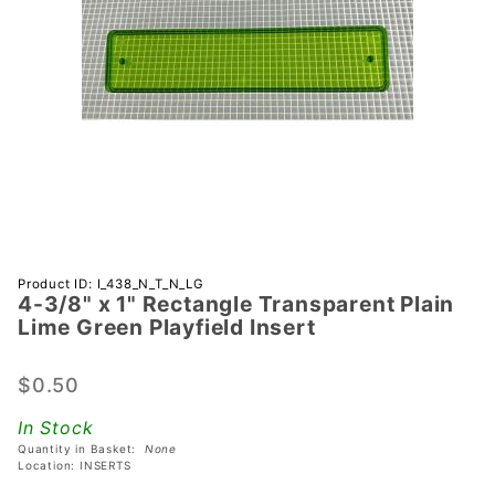
Purchase
Product ID: I_438_N_T_N_LG
4-3/8" x 1" Rectangle Transparent Plain
4-3/8" x 1"
Lime Green Playfield Insert
Rectangle
Transparent
$0.50
Plain Lime
Green
In Stock
Playfield
Quantity in Basket:
None
Insert
Location: INSERTS