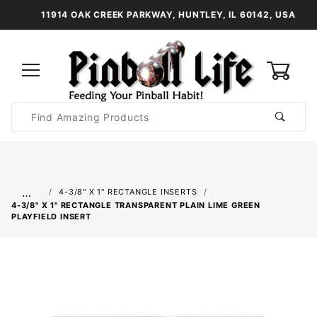
11914 OAK CREEK PARKWAY, HUNTLEY, IL 60142, USA
0
Product
Search
Global Account Log In
…
4-3/8" X 1" RECTANGLE INSERTS
4-3/8" X 1" RECTANGLE TRANSPARENT PLAIN LIME GREEN
PLAYFIELD INSERT