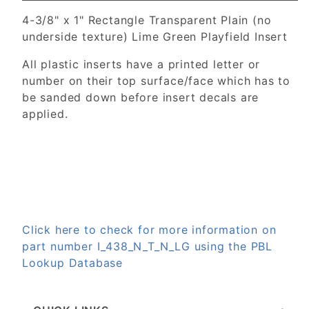
4-3/8" x 1" Rectangle Transparent Plain (no
underside texture) Lime Green Playfield Insert
All plastic inserts have a printed letter or
number on their top surface/face which has to
be sanded down before insert decals are
applied.
Click here to check for more information on
part number I_438_N_T_N_LG using the PBL
Lookup Database