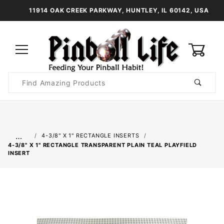
11914 OAK CREEK PARKWAY, HUNTLEY, IL 60142, USA
0
Product
Search
Global Account Log In
…
4-3/8" X 1" RECTANGLE INSERTS
4-3/8" X 1" RECTANGLE TRANSPARENT PLAIN TEAL PLAYFIELD
INSERT