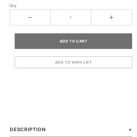
Qty
DESCRIPTION