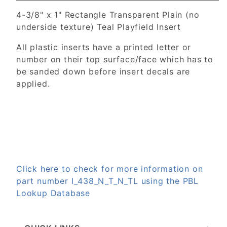
4-3/8" x 1" Rectangle Transparent Plain (no
underside texture) Teal Playfield Insert
All plastic inserts have a printed letter or
number on their top surface/face which has to
be sanded down before insert decals are
applied.
Click here to check for more information on
part number I_438_N_T_N_TL using the PBL
Lookup Database