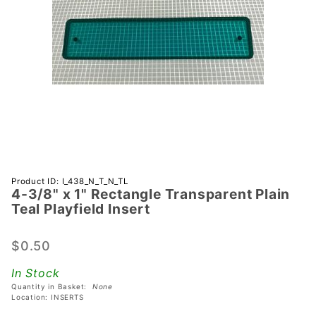
Purchase
Product ID: I_438_N_T_N_TL
4-3/8" x 1" Rectangle Transparent Plain
4-3/8" x 1"
Teal Playfield Insert
Rectangle
Transparent
$0.50
Plain Teal
Playfield
In Stock
Insert
Quantity in Basket:
None
Location: INSERTS