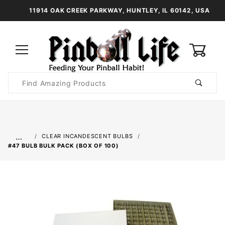
11914 OAK CREEK PARKWAY, HUNTLEY, IL 60142, USA
0
Product
Search
Global Account Log In
…
CLEAR INCANDESCENT BULBS
#47 BULB BULK PACK (BOX OF 100)