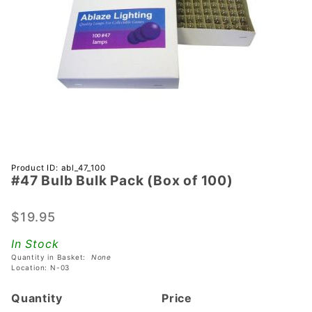
Purchase
Product ID: abl_47_100
#47 Bulb Bulk Pack (Box of 100)
#47 Bulb
Bulk
Pack
$19.95
(Box of
In Stock
100)
Quantity in Basket:
None
Location: N-03
Quantity
Price