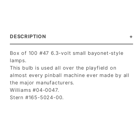
DESCRIPTION
Box of 100 #47 6.3-volt small bayonet-style
lamps.
This bulb is used all over the playfield on
almost every pinball machine ever made by all
the major manufacturers.
Williams #04-0047.
Stern #165-5024-00.