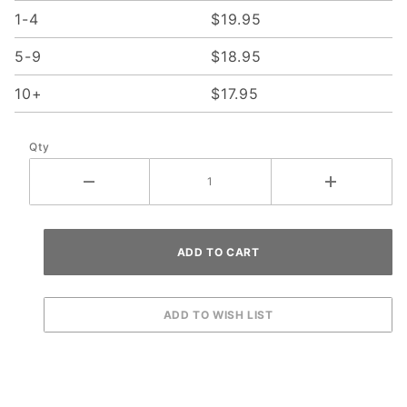
1-4
$19.95
5-9
$18.95
10+
$17.95
Qty