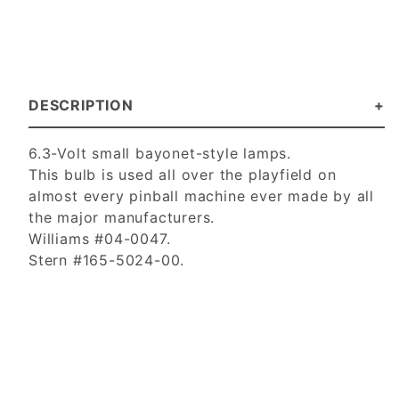
DESCRIPTION
6.3-Volt small bayonet-style lamps.
This bulb is used all over the playfield on
almost every pinball machine ever made by all
the major manufacturers.
Williams #04-0047.
Stern #165-5024-00.