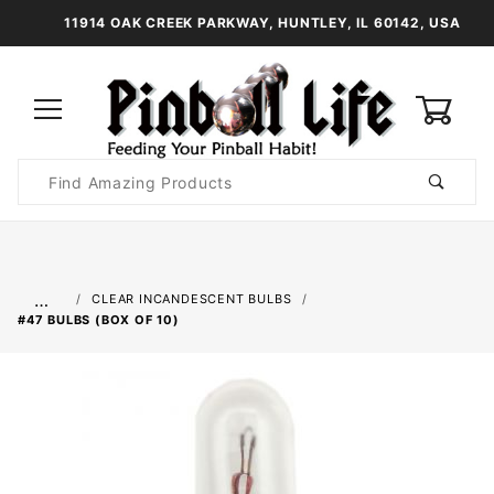
11914 OAK CREEK PARKWAY, HUNTLEY, IL 60142, USA
0
Product
Search
Global Account Log In
…
CLEAR INCANDESCENT BULBS
#47 BULBS (BOX OF 10)