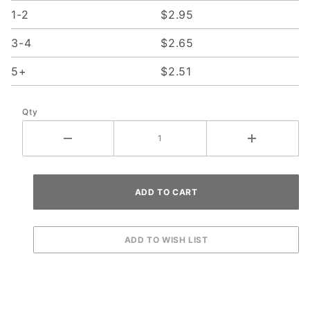
1-2
$2.95
3-4
$2.65
5+
$2.51
Qty