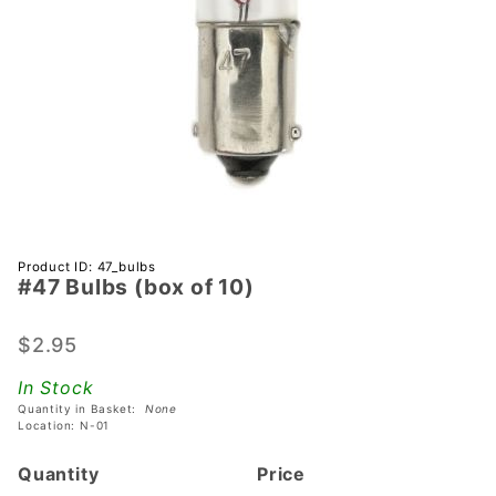
Purchase
Product ID: 47_bulbs
#47 Bulbs (box of 10)
#47
Bulbs
(box of
$2.95
10)
In Stock
Quantity in Basket:
None
Location: N-01
Quantity
Price