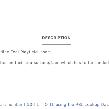
DESCRIPTION
line Teal Playfield Insert
number on their top surface/face which has to be sande
 part number I_506_L_T_O_TL using the PBL Lookup Da