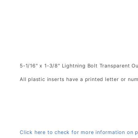
5-1/16" x 1-3/8" Lightning Bolt Transparent Out
All plastic inserts have a printed letter or 
Click here to check for more information on