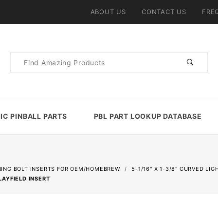
ABOUT US
CONTACT US
FRE
Product
Search
IC PINBALL PARTS
PBL PART LOOKUP DATABASE
NING BOLT INSERTS FOR OEM/HOMEBREW
5-1/16" X 1-3/8" CURVED LI
LAYFIELD INSERT