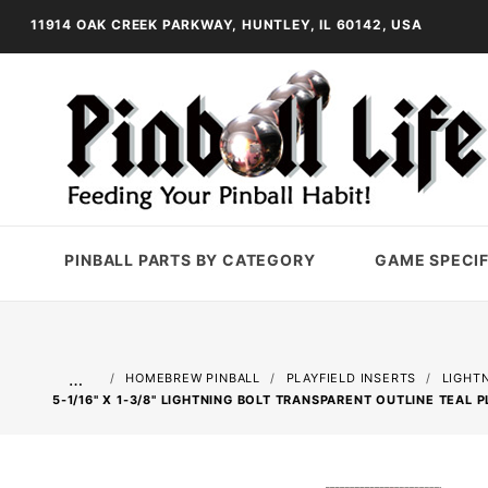
11914 OAK CREEK PARKWAY, HUNTLEY, IL 60142, USA
PINBALL PARTS BY CATEGORY
GAME SPECIF
…
HOMEBREW PINBALL
PLAYFIELD INSERTS
LIGHT
5-1/16" X 1-3/8" LIGHTNING BOLT TRANSPARENT OUTLINE TEAL P