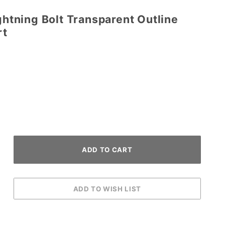
ightning Bolt Transparent Outline
rt