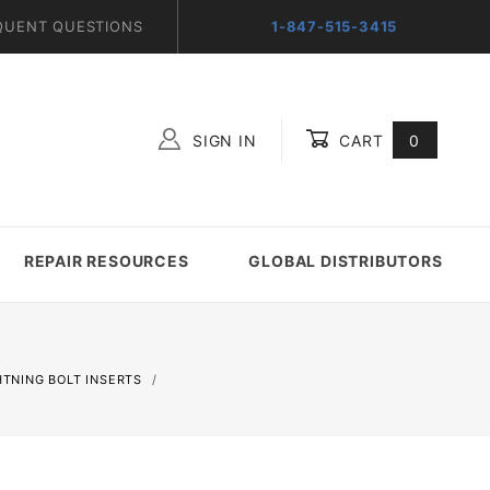
QUENT QUESTIONS
1-847-515-3415
SIGN IN
CART
0
Global Account Log In
REPAIR RESOURCES
GLOBAL DISTRIBUTORS
GHTNING BOLT INSERTS