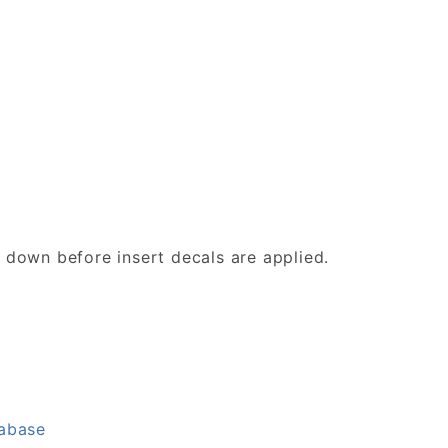
d down before insert decals are applied.
tabase