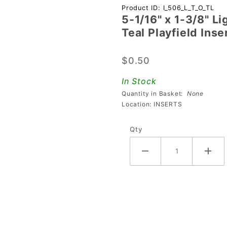
Purchase
Product ID: I_506_L_T_O_TL
5-1/16" x 1-3/8" L
5-1/16" x 1-
Teal Playfield Inse
3/8"
Lightning
$0.50
Bolt
Transparent
In Stock
Outline Teal
Quantity in Basket:
None
Playfield
Location: INSERTS
Insert
Qty