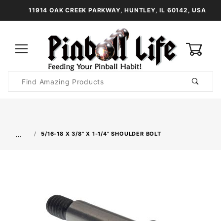
11914 OAK CREEK PARKWAY, HUNTLEY, IL 60142, USA
0
Product
Search
Global Account Log In
…
5/16-18 X 3/8" X 1-1/4" SHOULDER BOLT