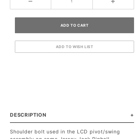
DESCRIPTION
Shoulder bolt used in the LCD pivot/swing