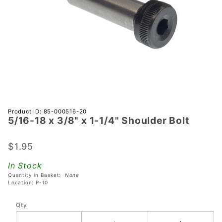
Purchase
Product ID: 85-000516-20
5/16-18 x 3/8" x 1-1/4" Shoulder Bolt
5/16-18
x 3/8" x
1-1/4"
$1.95
Shoulder
In Stock
Bolt
Quantity in Basket:
None
Location: P-10
Qty