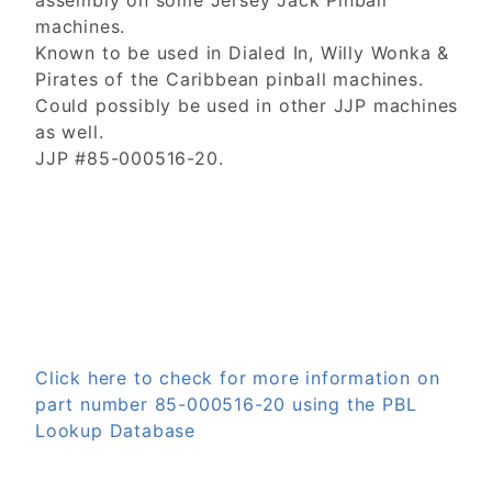
assembly on some Jersey Jack Pinball
machines.
Known to be used in Dialed In, Willy Wonka &
Pirates of the Caribbean pinball machines.
Could possibly be used in other JJP machines
as well.
JJP #85-000516-20.
Click here to check for more information on
part number 85-000516-20 using the PBL
Lookup Database