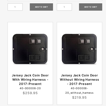
Jersey Jack Coin Door
Jersey Jack Coin Door
With Wiring Harness -
Without Wiring Harness
2017-Present
- 2017-Present
40-000006-20
40-000006-
$259.95
20_without_harness
$219.95