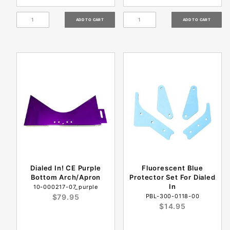
Dialed In! CE Purple
Fluorescent Blue
Bottom Arch/Apron
Protector Set For Dialed
In
10-000217-07_purple
$79.95
PBL-300-0118-00
$14.95