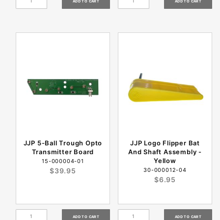
JJP 5-Ball Trough Opto
JJP Logo Flipper Bat
Transmitter Board
And Shaft Assembly -
Yellow
15-000004-01
$39.95
30-000012-04
$6.95