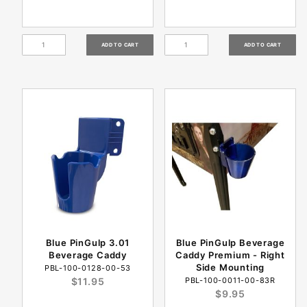
Blue PinGulp 3.01
Blue PinGulp Beverage
Beverage Caddy
Caddy Premium - Right
Side Mounting
PBL-100-0128-00-53
$11.95
PBL-100-0011-00-83R
$9.95