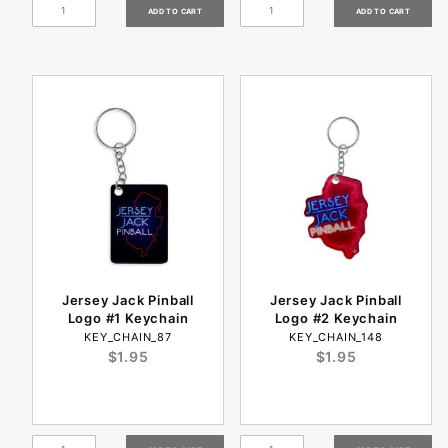
Jersey Jack Pinball
Jersey Jack Pinball
Logo #1 Keychain
Logo #2 Keychain
KEY_CHAIN_87
KEY_CHAIN_148
$1.95
$1.95