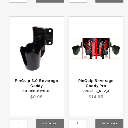
PinGulp 3.0 Beverage
PinGulp Beverage
Caddy
Caddy Pro
PBL-100-0128-00
PINGULP_REV_A
$9.95
$14.95