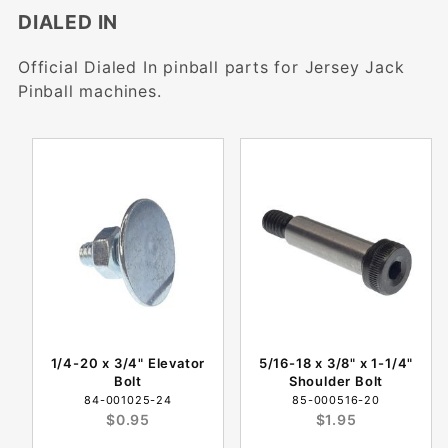
DIALED IN
Official Dialed In pinball parts for Jersey Jack
Pinball machines.
1/4-20 x 3/4" Elevator
5/16-18 x 3/8" x 1-1/4"
Bolt
Shoulder Bolt
84-001025-24
85-000516-20
$0.95
$1.95