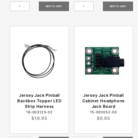
Jersey Jack Pinball
Jersey Jack Pinball
Backbox Topper LED
Cabinet Headphone
Strip Harness
Jack Board
19-003123-02
15-000052-00
$19.95
$9.95