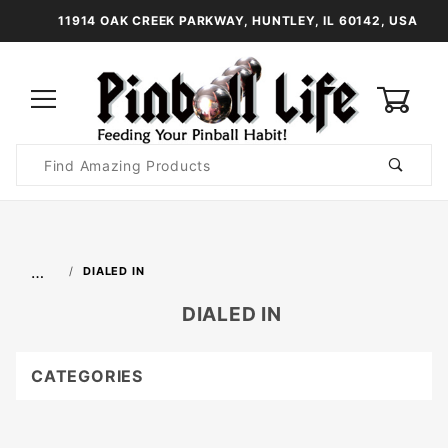
11914 OAK CREEK PARKWAY, HUNTLEY, IL 60142, USA
0
Product
Search
Global Account Log In
…
DIALED IN
DIALED IN
CATEGORIES