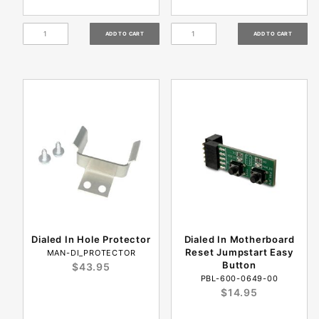
Dialed In Hole Protector
Dialed In Motherboard
Reset Jumpstart Easy
MAN-DI_PROTECTOR
Button
$43.95
PBL-600-0649-00
$14.95