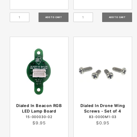
Dialed In Beacon RGB
Dialed In Drone Wing
LED Lamp Board
Screws - Set of 4
15-000030-02
83-0000M1-03
$9.95
$0.95