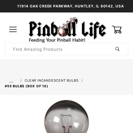
11914 OAK CREEK PARKWAY, HUNTLEY, IL 60142, USA
0
Product
Search
Global Account Log In
…
CLEAR INCANDESCENT BULBS
#55 BULBS (BOX OF 10)