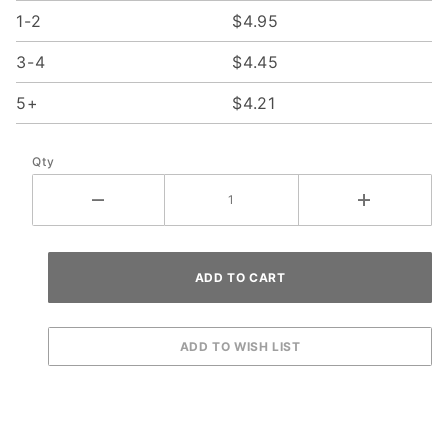
1-2
$4.95
3-4
$4.45
5+
$4.21
Qty