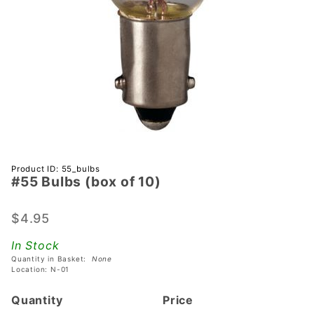
Purchase
Product ID: 55_bulbs
#55 Bulbs (box of 10)
#55
Bulbs
(box of
$4.95
10)
In Stock
Quantity in Basket:
None
Location: N-01
Quantity
Price