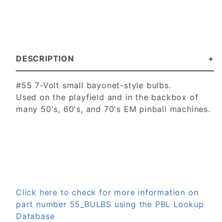
DESCRIPTION
#55 7-Volt small bayonet-style bulbs.
Used on the playfield and in the backbox of
many 50's, 60's, and 70's EM pinball machines.
Click here to check for more information on
part number 55_BULBS using the PBL Lookup
Database