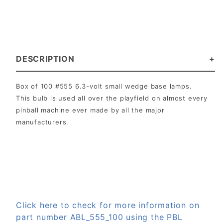
DESCRIPTION
Box of 100 #555 6.3-volt small wedge base lamps.
This bulb is used all over the playfield on almost every
pinball machine ever made by all the major
manufacturers.
Click here to check for more information on
part number ABL_555_100 using the PBL