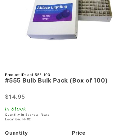
Purchase
Product ID: abl_555_100
#555 Bulb Bulk Pack (Box of 100)
#555
Bulb
Bulk
$14.95
Pack
In Stock
(Box of
Quantity in Basket:
None
100)
Location: N-02
Quantity
Price