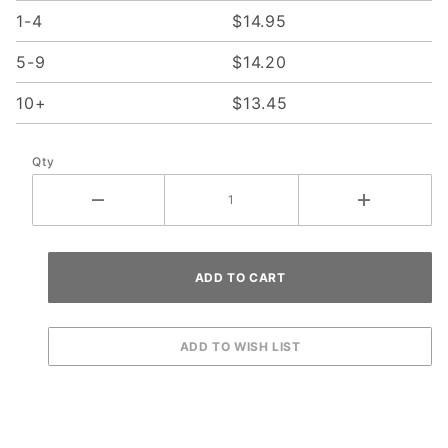
1-4
$14.95
5-9
$14.20
10+
$13.45
Qty