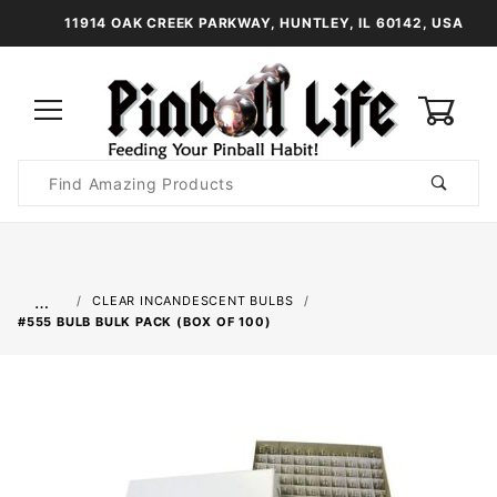
11914 OAK CREEK PARKWAY, HUNTLEY, IL 60142, USA
0
Product
Search
Global Account Log In
…
CLEAR INCANDESCENT BULBS
#555 BULB BULK PACK (BOX OF 100)