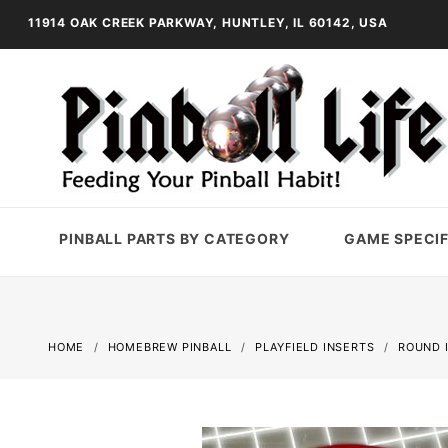
11914 OAK CREEK PARKWAY, HUNTLEY, IL 60142, USA
PINBALL PARTS BY CATEGORY
GAME SPECIF
HOME
HOMEBREW PINBALL
PLAYFIELD INSERTS
ROUND 