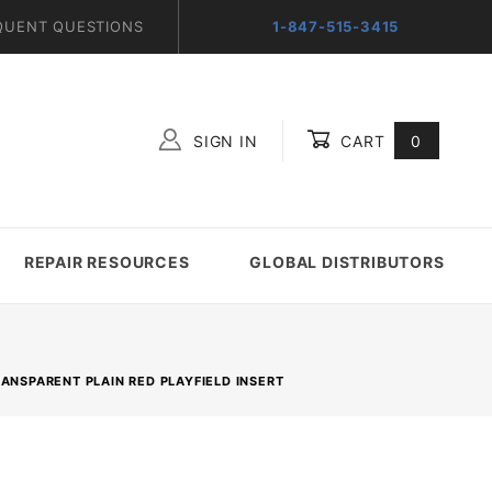
QUENT QUESTIONS
1-847-515-3415
SIGN IN
CART
0
Global Account Log In
REPAIR RESOURCES
GLOBAL DISTRIBUTORS
RANSPARENT PLAIN RED PLAYFIELD INSERT