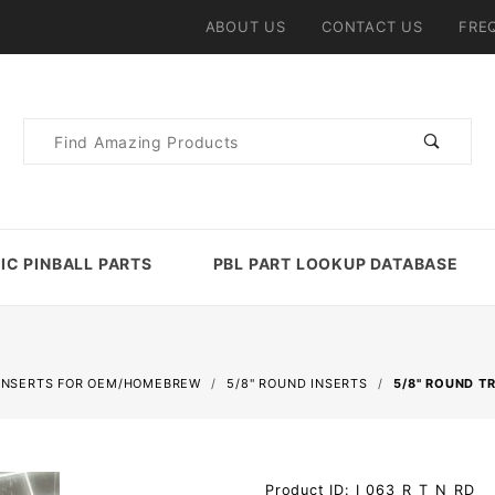
ABOUT US
CONTACT US
FRE
Product
Search
IC PINBALL PARTS
PBL PART LOOKUP DATABASE
INSERTS FOR OEM/HOMEBREW
5/8" ROUND INSERTS
5/8" ROUND T
Purchase
Product ID: I_063_R_T_N_RD