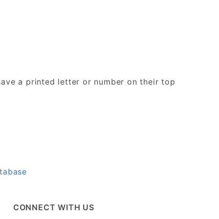
ave a printed letter or number on their top
atabase
CONNECT WITH US