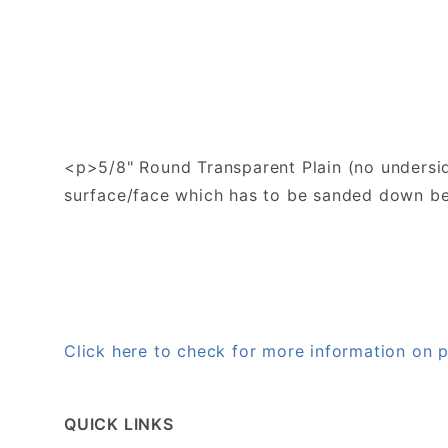
<p>5/8" Round Transparent Plain (no underside
surface/face which has to be sanded down bef
Click here to check for more information on
QUICK LINKS