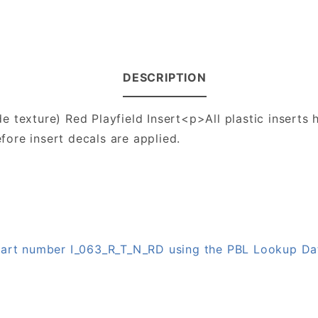
DESCRIPTION
 texture) Red Playfield Insert<p>All plastic inserts h
ore insert decals are applied.
 part number I_063_R_T_N_RD using the PBL Lookup D