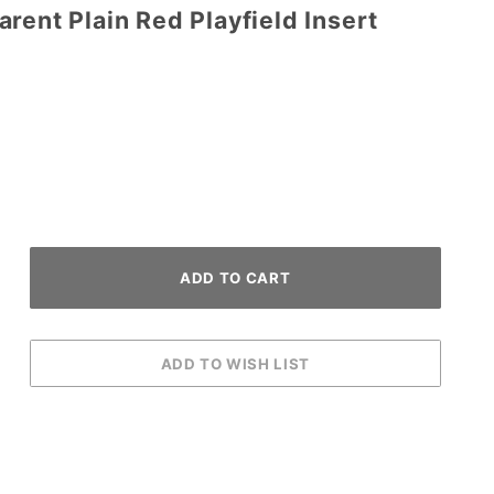
rent Plain Red Playfield Insert