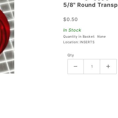
5/8" Round Transpa
5/8" Round
Transparent
$0.50
Plain Red
Playfield
In Stock
Insert
Quantity in Basket:
None
Location: INSERTS
Qty