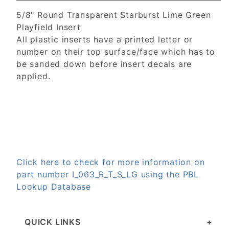
5/8" Round Transparent Starburst Lime Green
Playfield Insert
All plastic inserts have a printed letter or
number on their top surface/face which has to
be sanded down before insert decals are
applied.
Click here to check for more information on
part number I_063_R_T_S_LG using the PBL
Lookup Database
QUICK LINKS