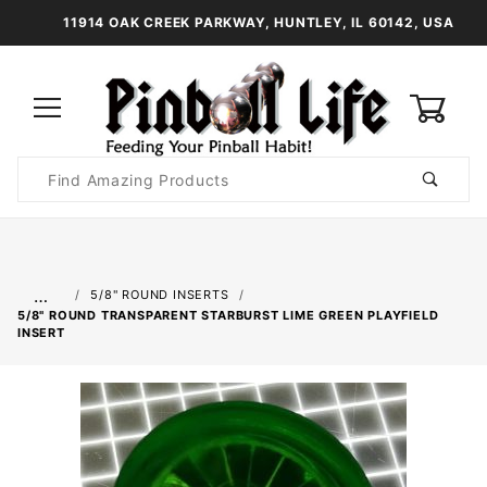
11914 OAK CREEK PARKWAY, HUNTLEY, IL 60142, USA
0
Product
Search
Global Account Log In
…
5/8" ROUND INSERTS
5/8" ROUND TRANSPARENT STARBURST LIME GREEN PLAYFIELD
INSERT