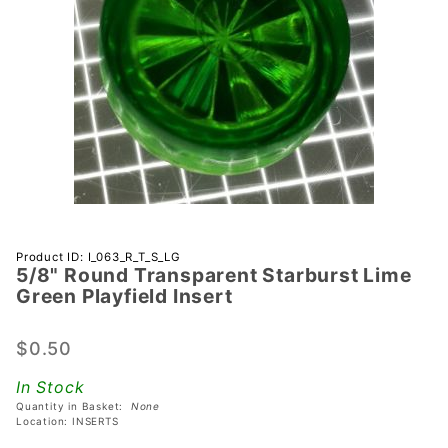
Purchase
Product ID: I_063_R_T_S_LG
5/8" Round Transparent Starburst Lime
5/8" Round
Green Playfield Insert
Transparent
Starburst
$0.50
Lime Green
Playfield
In Stock
Insert
Quantity in Basket:
None
Location: INSERTS