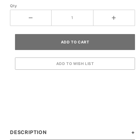
Qty
DESCRIPTION