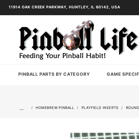
11914 OAK CREEK PARKWAY, HUNTLEY, IL 60142, USA
PINBALL PARTS BY CATEGORY
GAME SPECIF
…
HOMEBREW PINBALL
PLAYFIELD INSERTS
ROUND