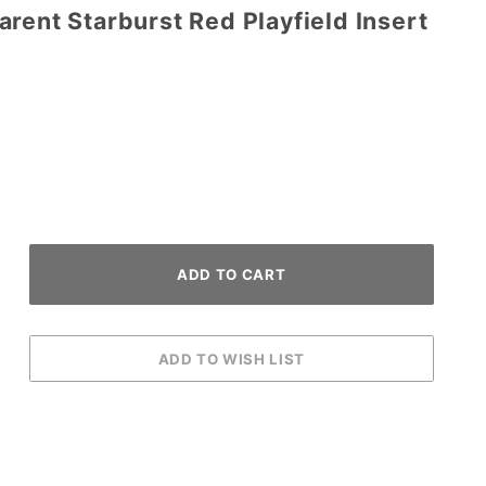
rent Starburst Red Playfield Insert