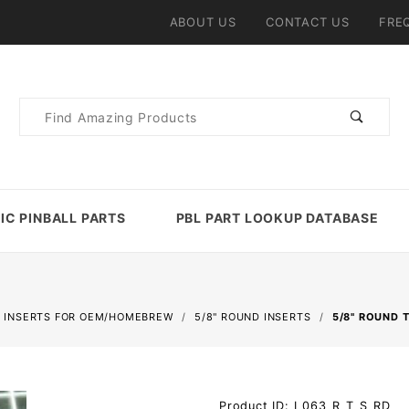
ABOUT US
CONTACT US
FRE
Product
Search
IC PINBALL PARTS
PBL PART LOOKUP DATABASE
 INSERTS FOR OEM/HOMEBREW
5/8" ROUND INSERTS
5/8" ROUND 
Purchase
Product ID: I_063_R_T_S_RD