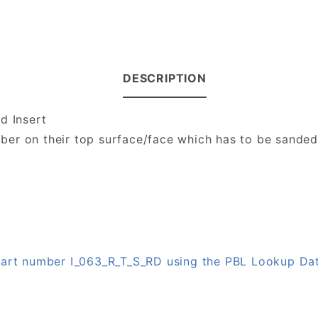
DESCRIPTION
d Insert
number on their top surface/face which has to be sande
 part number I_063_R_T_S_RD using the PBL Lookup Da