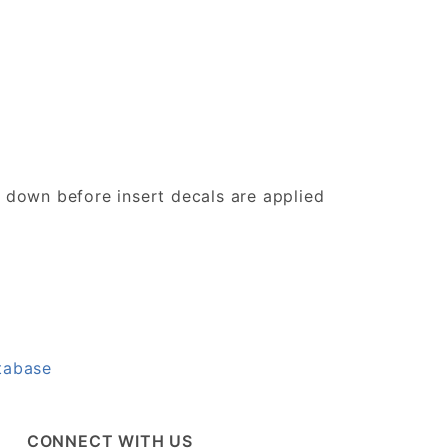
d down before insert decals are applied
tabase
CONNECT WITH US