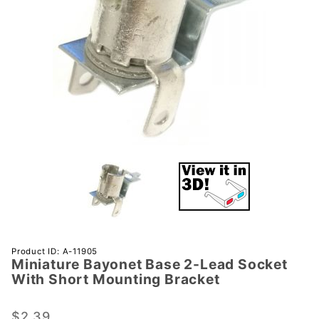
Purchase
Product ID: A-11905
Miniature Bayonet Base 2-Lead Socket
Miniature
With Short Mounting Bracket
Bayonet
Base 2-
$2.39
Lead