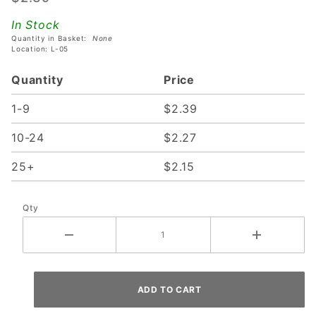
Socket
In Stock
With
Quantity in Basket:
None
Short
Location: L-05
Mounting
Quantity
Price
Bracket
1-9
$2.39
10-24
$2.27
25+
$2.15
Qty