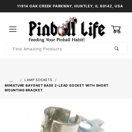
11914 OAK CREEK PARKWAY, HUNTLEY, IL 60142, USA
0
Product
Search
Global Account Log In
…
LAMP SOCKETS
MINIATURE BAYONET BASE 2-LEAD SOCKET WITH SHORT
MOUNTING BRACKET