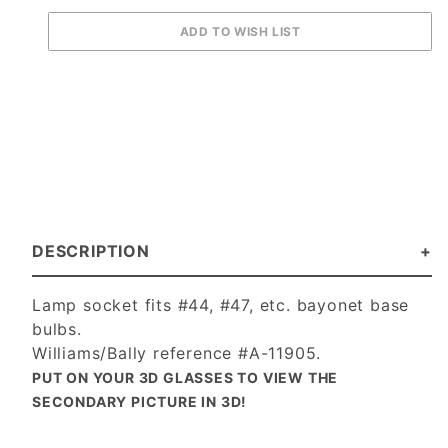
DESCRIPTION
Lamp socket fits #44, #47, etc. bayonet base
bulbs.
Williams/Bally reference #A-11905.
PUT ON YOUR 3D GLASSES TO VIEW THE
SECONDARY PICTURE IN 3D!