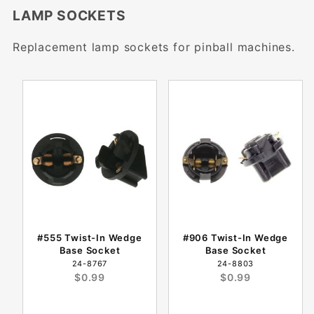
LAMP SOCKETS
Replacement lamp sockets for pinball machines.
#555 Twist-In Wedge
#906 Twist-In Wedge
Base Socket
Base Socket
24-8767
24-8803
$0.99
$0.99