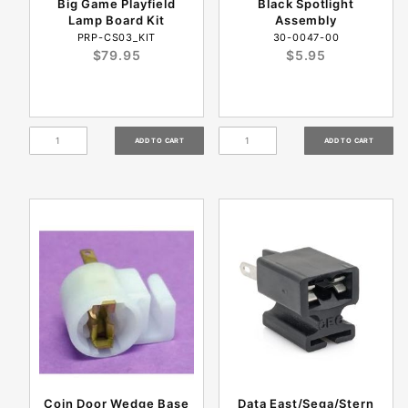
Big Game Playfield
Black Spotlight
Lamp Board Kit
Assembly
PRP-CS03_KIT
30-0047-00
$79.95
$5.95
Coin Door Wedge Base
Data East/Sega/Stern