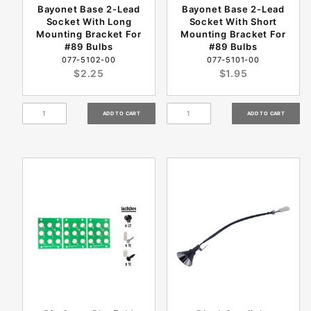
Bayonet Base 2-Lead
Bayonet Base 2-Lead
Socket With Long
Socket With Short
Mounting Bracket For
Mounting Bracket For
#89 Bulbs
#89 Bulbs
077-5102-00
077-5101-00
$2.25
$1.95