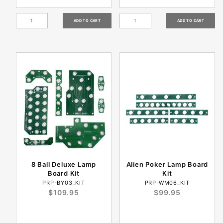
8 Ball Deluxe Lamp
Alien Poker Lamp Board
Board Kit
Kit
PRP-BY03_KIT
PRP-WM06_KIT
$109.95
$99.95