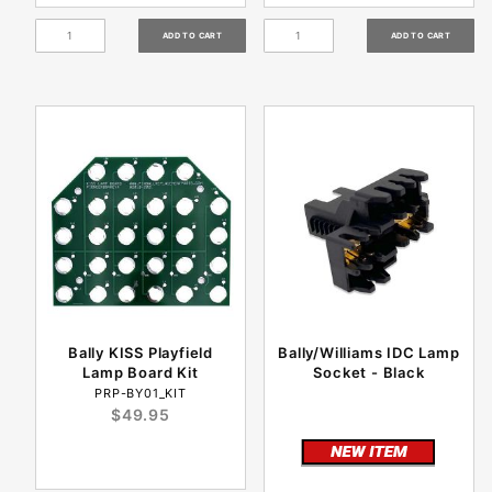
Bally KISS Playfield
Bally/Williams IDC Lamp
Lamp Board Kit
Socket - Black
PRP-BY01_KIT
$49.95