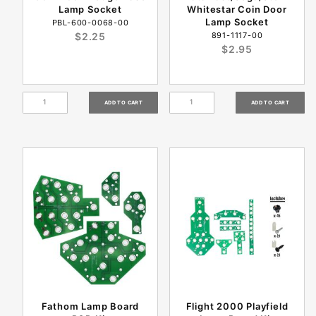
Lamp Socket
Whitestar Coin Door
Lamp Socket
PBL-600-0068-00
$2.25
891-1117-00
$2.95
Fathom Lamp Board
Flight 2000 Playfield