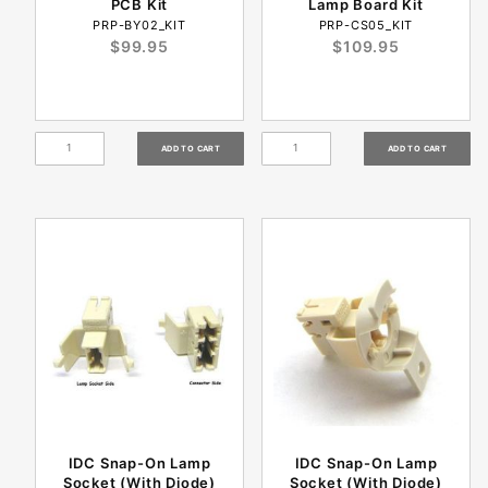
PCB Kit
Lamp Board Kit
PRP-BY02_KIT
PRP-CS05_KIT
$99.95
$109.95
IDC Snap-On Lamp
IDC Snap-On Lamp
Socket (With Diode)
Socket (With Diode)