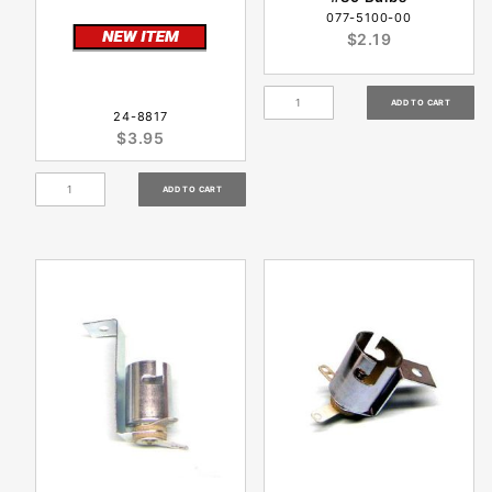
077-5100-00
$2.19
24-8817
$3.95