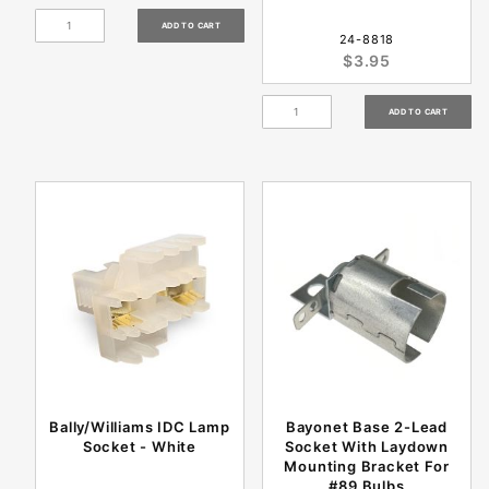
24-8818
$3.95
Bally/Williams IDC Lamp
Bayonet Base 2-Lead
Socket - White
Socket With Laydown
Mounting Bracket For
#89 Bulbs