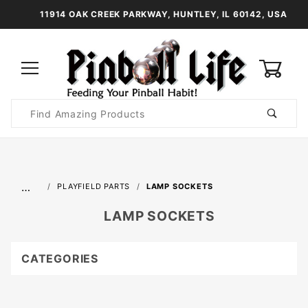
11914 OAK CREEK PARKWAY, HUNTLEY, IL 60142, USA
0
Product
Search
Global Account Log In
…
PLAYFIELD PARTS
LAMP SOCKETS
LAMP SOCKETS
CATEGORIES