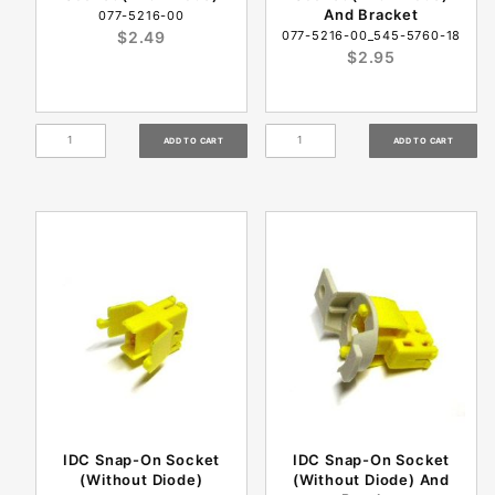
And Bracket
077-5216-00
$2.49
077-5216-00_545-5760-18
$2.95
IDC Snap-On Socket
IDC Snap-On Socket
(Without Diode)
(Without Diode) And