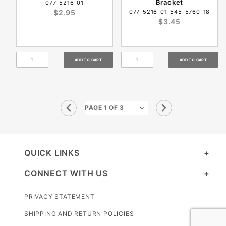
Bracket
077-5216-01
$2.95
077-5216-01_545-5760-18
$3.45
QUICK LINKS
CONNECT WITH US
PRIVACY STATEMENT
SHIPPING AND RETURN POLICIES