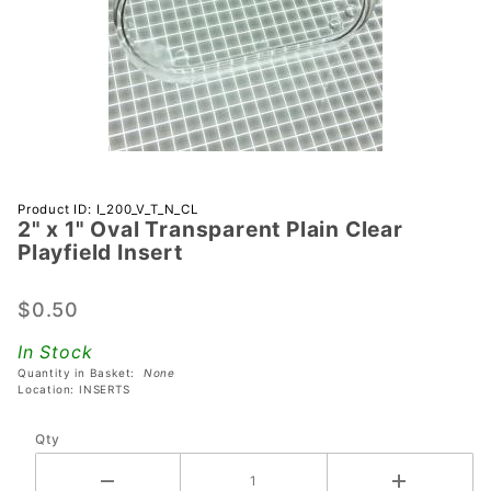
Purchase 2"
Product ID: I_200_V_T_N_CL
2" x 1" Oval Transparent Plain Clear
x 1" Oval
Playfield Insert
Transparent
Plain Clear
$0.50
Playfield
Insert
In Stock
Quantity in Basket:
None
Location: INSERTS
Qty