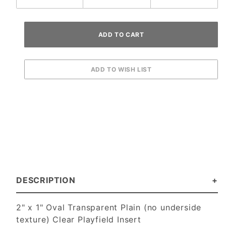
DESCRIPTION
2" x 1" Oval Transparent Plain (no underside
texture) Clear Playfield Insert