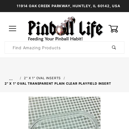
11914 OAK CREEK PARKWAY, HUNTLEY, IL 60142, USA
0
Product
Search
Global Account Log In
…
2" X 1" OVAL INSERTS
2" X 1" OVAL TRANSPARENT PLAIN CLEAR PLAYFIELD INSERT