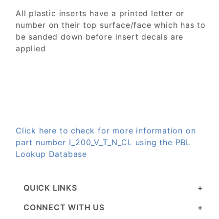
All plastic inserts have a printed letter or
number on their top surface/face which has to
be sanded down before insert decals are
applied
Click here to check for more information on
part number I_200_V_T_N_CL using the PBL
Lookup Database
QUICK LINKS
CONNECT WITH US