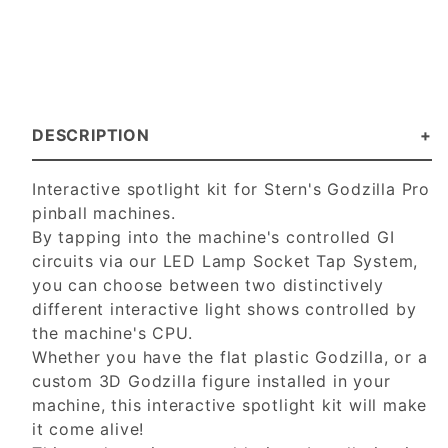
DESCRIPTION
Interactive spotlight kit for Stern's Godzilla Pro
pinball machines.
By tapping into the machine's controlled GI
circuits via our LED Lamp Socket Tap System,
you can choose between two distinctively
different interactive light shows controlled by
the machine's CPU.
Whether you have the flat plastic Godzilla, or a
custom 3D Godzilla figure installed in your
machine, this interactive spotlight kit will make
it come alive!