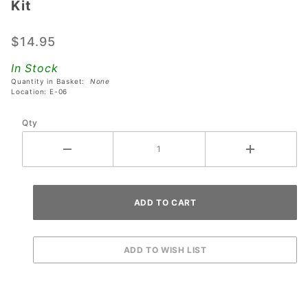
Kit
Godzilla
Pro
$14.95
Interactive
Spotlight
In Stock
Kit
Quantity in Basket:
None
Location: E-06
Qty