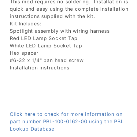
This mod requires no soldering. Installation is
quick and easy using the complete installation
instructions supplied with the kit.
Kit Includes:
Spotlight assembly with wiring harness
Red LED Lamp Socket Tap
White LED Lamp Socket Tap
Hex spacer
#6-32 x 1/4" pan head screw
Installation instructions
Click here to check for more information on
part number PBL-100-0162-00 using the PBL
Lookup Database