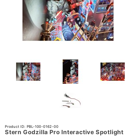
Purchase
Product ID: PBL-100-0162-00
Stern Godzilla Pro Interactive Spotlight
Stern