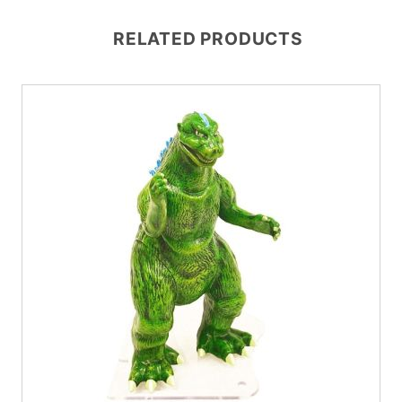
RELATED PRODUCTS