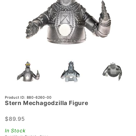
Purchase
Product ID: 880-6260-00
Stern Mechagodzilla Figure
Stern
Mechagodzilla
Figure
$89.95
In Stock