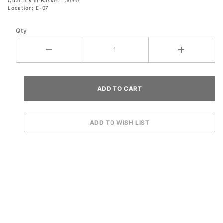
Quantity in Basket:
None
Location: E-07
Qty