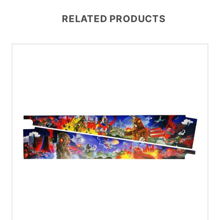
RELATED PRODUCTS