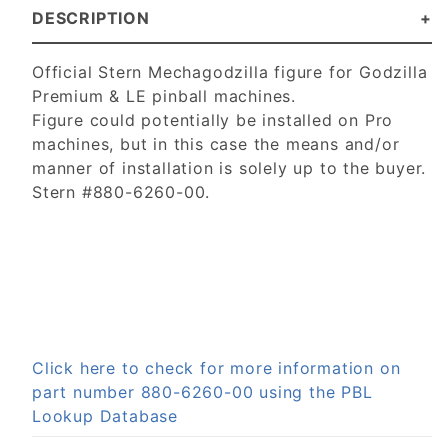
DESCRIPTION
Official Stern Mechagodzilla figure for Godzilla
Premium & LE pinball machines.
Figure could potentially be installed on Pro
machines, but in this case the means and/or
manner of installation is solely up to the buyer.
Stern #880-6260-00.
Click here to check for more information on
part number 880-6260-00 using the PBL
Lookup Database