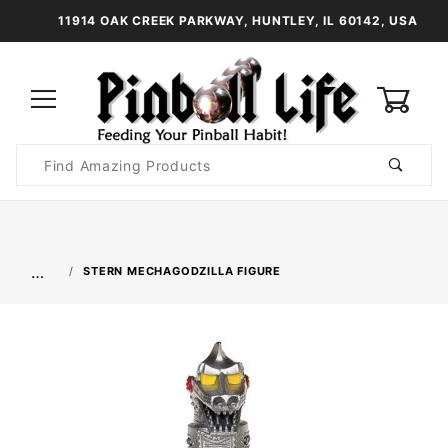
11914 OAK CREEK PARKWAY, HUNTLEY, IL 60142, USA
0
Product
Search
Global Account Log In
…
STERN MECHAGODZILLA FIGURE