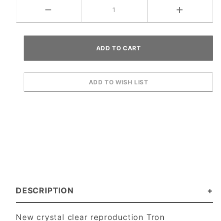
DESCRIPTION
New crystal clear reproduction Tron