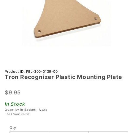
Purchase
Product ID: PBL-300-0139-00
Tron Recognizer Plastic Mounting Plate
Tron
Recognizer
Plastic
$9.95
Mounting
In Stock
Plate
Quantity in Basket:
None
Location: G-06
Qty