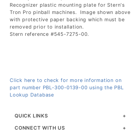
Recognizer plastic mounting plate for Stern's
Tron Pro pinball machines. Image shown above
with protective paper backing which must be
removed prior to installation.
Stern reference #545-7275-00.
Click here to check for more information on
part number PBL-300-0139-00 using the PBL
Lookup Database
QUICK LINKS
CONNECT WITH US