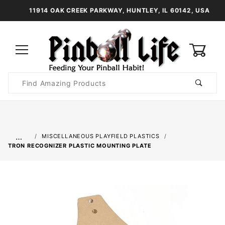
11914 OAK CREEK PARKWAY, HUNTLEY, IL 60142, USA
0
Product
Search
Global Account Log In
…
MISCELLANEOUS PLAYFIELD PLASTICS
TRON RECOGNIZER PLASTIC MOUNTING PLATE