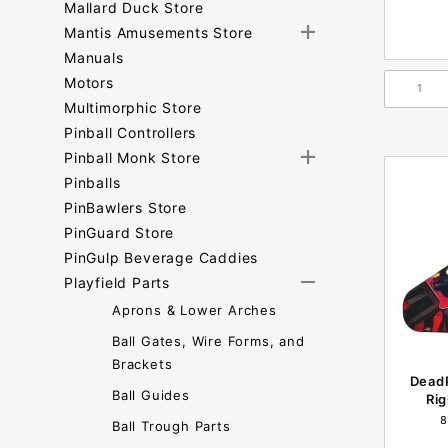
Mallard Duck Store
Mantis Amusements Store
Manuals
Motors
Multimorphic Store
Pinball Controllers
Pinball Monk Store
Pinballs
PinBawlers Store
PinGuard Store
PinGulp Beverage Caddies
Playfield Parts
Aprons & Lower Arches
Ball Gates, Wire Forms, and
Brackets
Dead
Ball Guides
Rig
8
Ball Trough Parts