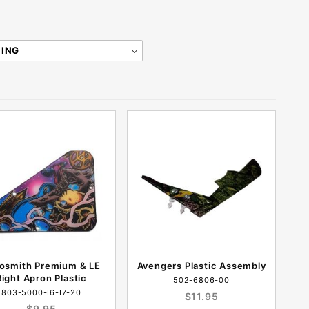
osmith Premium & LE
Avengers Plastic Assembly
Right Apron Plastic
502-6806-00
803-5000-I6-I7-20
$11.95
$9.95