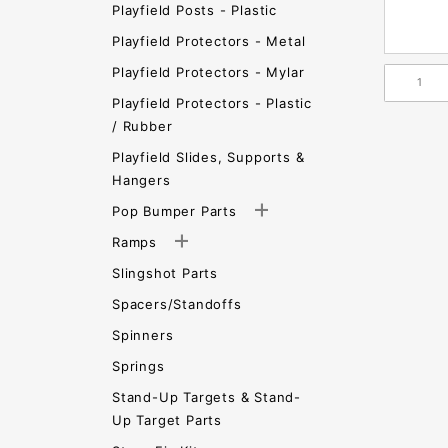
Playfield Posts - Plastic
Playfield Protectors - Metal
Playfield Protectors - Mylar
Playfield Protectors - Plastic
/ Rubber
Playfield Slides, Supports &
Hangers
Pop Bumper Parts
Ramps
Slingshot Parts
Spacers/Standoffs
Spinners
Springs
Stand-Up Targets & Stand-
Up Target Parts