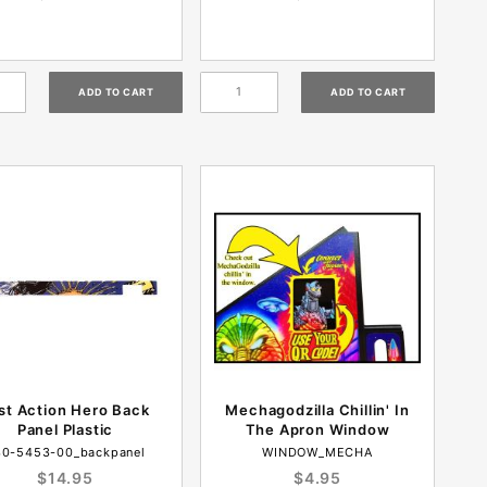
st Action Hero Back
Mechagodzilla Chillin' In
Panel Plastic
The Apron Window
30-5453-00_backpanel
WINDOW_MECHA
$14.95
$4.95