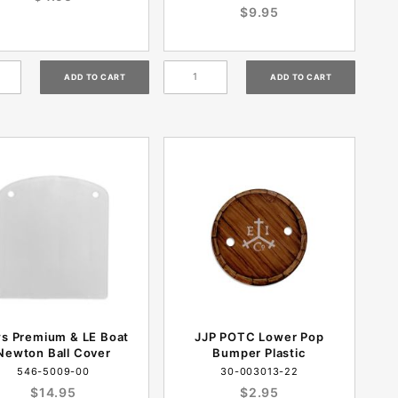
$9.95
s Premium & LE Boat
JJP POTC Lower Pop
Newton Ball Cover
Bumper Plastic
546-5009-00
30-003013-22
$14.95
$2.95