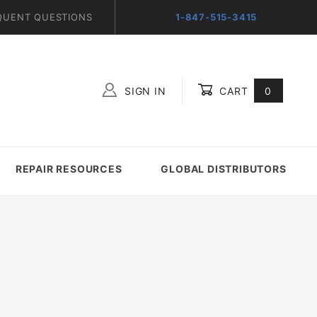
QUENT QUESTIONS
1-847-515-3415
SIGN IN
CART
0
Global Account Log In
REPAIR RESOURCES
GLOBAL DISTRIBUTORS