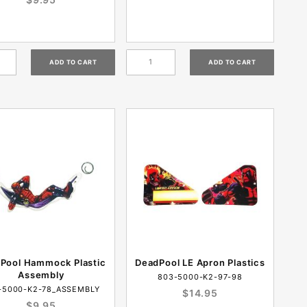
Pool Hammock Plastic
DeadPool LE Apron Plastics
Assembly
803-5000-K2-97-98
-5000-K2-78_ASSEMBLY
$14.95
$9.95