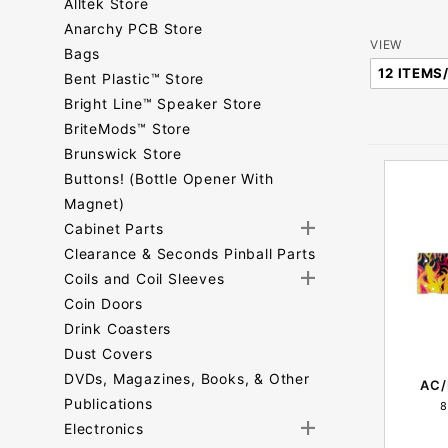
Alltek Store
Anarchy PCB Store
Number
VIEW
Bags
of
Bent Plastic™ Store
Products
Bright Line™ Speaker Store
to Show
BriteMods™ Store
Brunswick Store
Buttons! (Bottle Opener With
Magnet)
Cabinet Parts
Clearance & Seconds Pinball Parts
Coils and Coil Sleeves
Coin Doors
Drink Coasters
Dust Covers
DVDs, Magazines, Books, & Other
AC/
Publications
8
Electronics