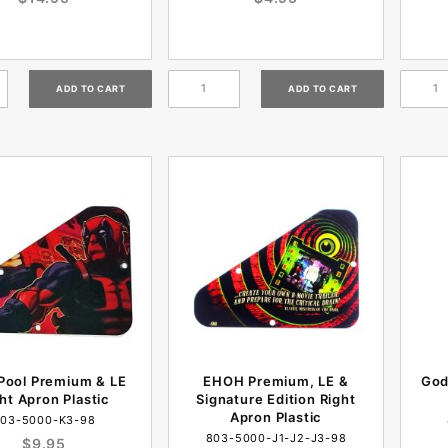
Pool Premium & LE
EHOH Premium, LE &
God
ht Apron Plastic
Signature Edition Right
Apron Plastic
03-5000-K3-98
803-5000-J1-J2-J3-98
$9.95