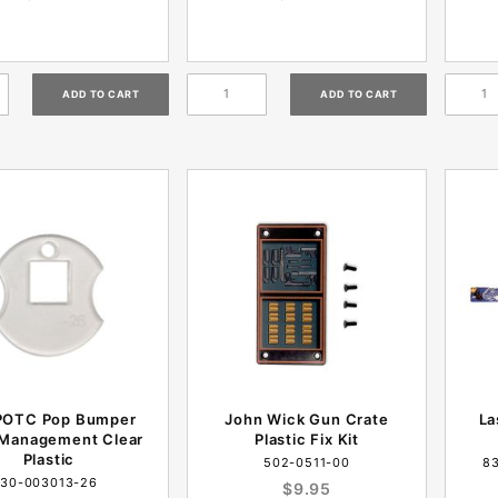
POTC Pop Bumper
John Wick Gun Crate
La
 Management Clear
Plastic Fix Kit
Plastic
502-0511-00
8
30-003013-26
$9.95