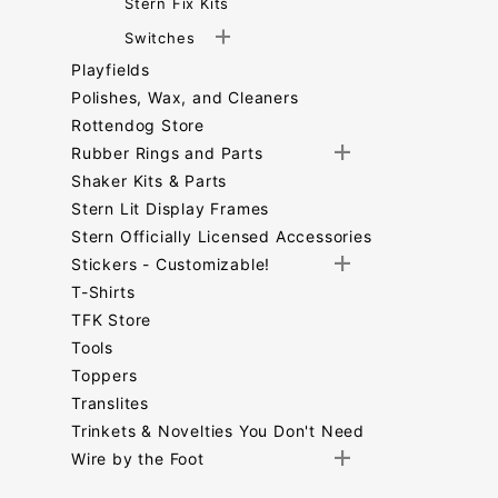
Stern Fix Kits
Switches
Playfields
Polishes, Wax, and Cleaners
Rottendog Store
Rubber Rings and Parts
Shaker Kits & Parts
Stern Lit Display Frames
Stern Officially Licensed Accessories
Stickers - Customizable!
T-Shirts
TFK Store
Tools
Toppers
Translites
Trinkets & Novelties You Don't Need
Wire by the Foot