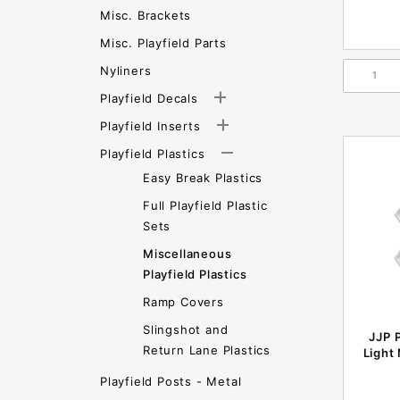
Misc. Brackets
Misc. Playfield Parts
Nyliners
Playfield Decals
Playfield Inserts
Playfield Plastics
Easy Break Plastics
Full Playfield Plastic
Sets
Miscellaneous
Playfield Plastics
Ramp Covers
Slingshot and
JJP 
Return Lane Plastics
Light
Playfield Posts - Metal