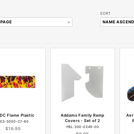
Sort
SORT
Products
By
DC Flame Plastic
Addams Family Ramp
Aer
Covers - Set of 2
03-5000-C7-60
PBL-300-0349-00
$19.95
$9.95