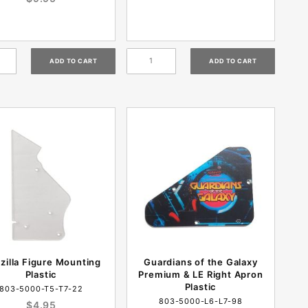
zilla Figure Mounting
Guardians of the Galaxy
Plastic
Premium & LE Right Apron
Plastic
803-5000-T5-T7-22
803-5000-L6-L7-98
$4.95