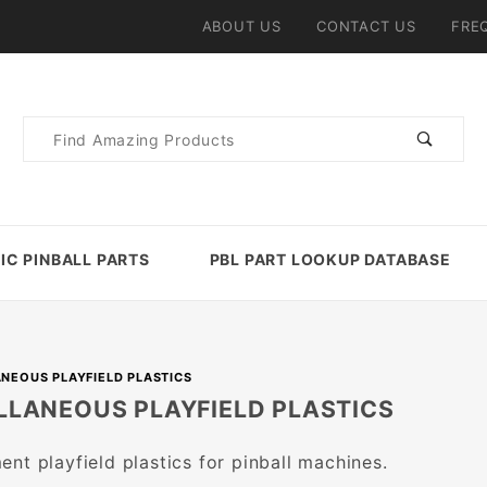
ABOUT US
CONTACT US
FRE
Product
Search
IC PINBALL PARTS
PBL PART LOOKUP DATABASE
NEOUS PLAYFIELD PLASTICS
LLANEOUS PLAYFIELD PLASTICS
nt playfield plastics for pinball machines.