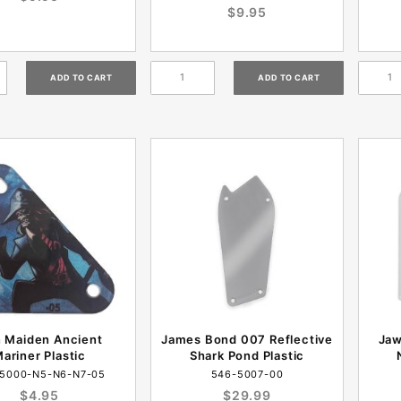
$9.95
n Maiden Ancient
James Bond 007 Reflective
Jaw
ariner Plastic
Shark Pond Plastic
5000-N5-N6-N7-05
546-5007-00
$4.95
$29.99