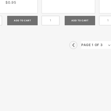
$0.95