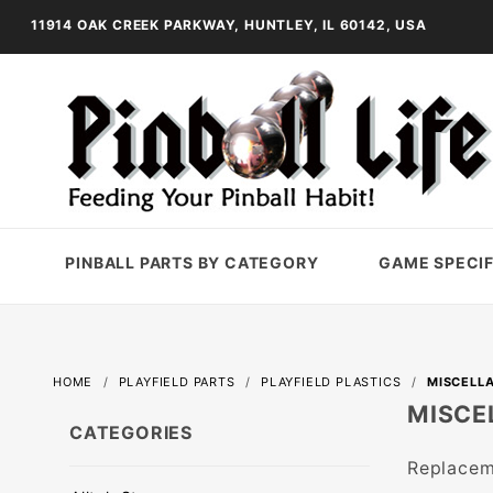
11914 OAK CREEK PARKWAY, HUNTLEY, IL 60142, USA
PINBALL PARTS BY CATEGORY
GAME SPECIF
HOME
PLAYFIELD PARTS
PLAYFIELD PLASTICS
MISCELLA
MISCE
CATEGORIES
Replaceme