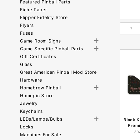
Featured Pinball Parts
Fiche Paper
Flipper Fidelity Store
Flyers
Fuses
Game Room Signs
Game Specific Pinball Parts
Gift Certificates
Glass
Great American Pinball Mod Store
Hardware
Homebrew Pinball
Homepin Store
Jewelry
Keychains
LEDs/Lamps/Bulbs
Black K
Premi
Locks
80
Machines For Sale