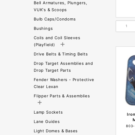
Bell Armatures, Plungers,
VUK's & Scoops
Bulb Caps/Condoms
Bushings
Coils and Coil Sleeves
(Playfield)
Drive Belts & Timing Belts
Drop Target Assemblies and
Drop Target Parts
Fender Washers - Protective
Clear Lexan
Flipper Parts & Assemblies
Lamp Sockets
Iro
M
Lane Guides
803-
Light Domes & Bases