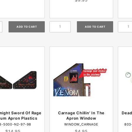
night Sword Of Rage
Carnage Chillin' In The
Dead
um Apron Plastics
Apron Window
3-5000-N2-97-98
WINDOW_CARNAGE
803
$14.95
$4.95