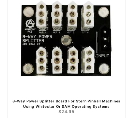
8-Way Power Splitter Board For Stern Pinball Machines
Using Whitestar Or SAM Operating Systems
$24.95