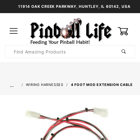
11914 OAK CREEK PARKWAY, HUNTLEY, IL 60142, USA
0
Product
Search
Global Account Log In
…
WIRING HARNESSES
4 FOOT MOD EXTENSION CABLE