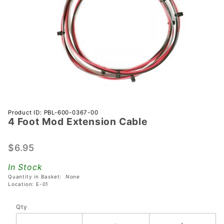
Purchase
Product ID: PBL-600-0367-00
4 Foot Mod Extension Cable
4 Foot
Mod
Extension
$6.95
Cable
In Stock
Quantity in Basket:
None
Location: E-01
Qty