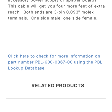
accessory power supply or splitter board?
This cable will get you four more feet of extra
reach. Both ends are 3-pin 0.093" molex
terminals. One side male, one side female.
Click here to check for more information on
part number PBL-600-0367-00 using the PBL
Lookup Database
RELATED PRODUCTS