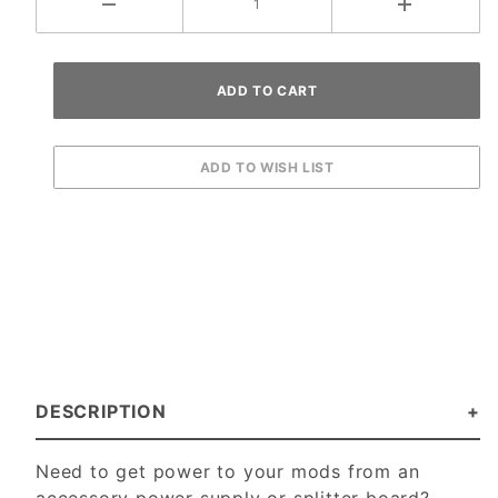
DESCRIPTION
Need to get power to your mods from an