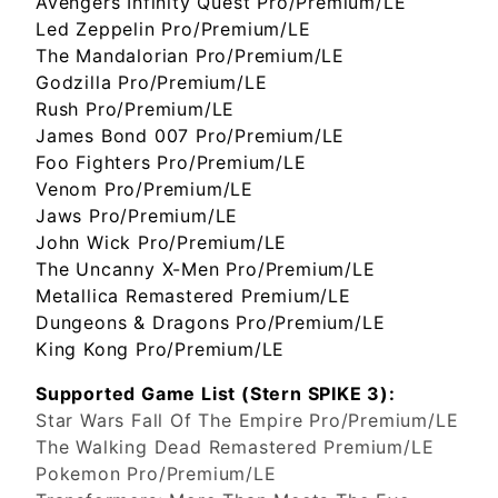
Avengers Infinity Quest Pro/Premium/LE
Led Zeppelin Pro/Premium/LE
The Mandalorian Pro/Premium/LE
Godzilla Pro/Premium/LE
Rush Pro/Premium/LE
James Bond 007 Pro/Premium/LE
Foo Fighters Pro/Premium/LE
Venom Pro/Premium/LE
Jaws Pro/Premium/LE
John Wick Pro/Premium/LE
The Uncanny X-Men Pro/Premium/LE
Metallica Remastered Premium/LE
Dungeons & Dragons Pro/Premium/LE
King Kong Pro/Premium/LE
Supported Game List (Stern SPIKE 3):
Star Wars Fall Of The Empire Pro/Premium/LE
The Walking Dead Remastered Premium/LE
Pokemon Pro/Premium/LE