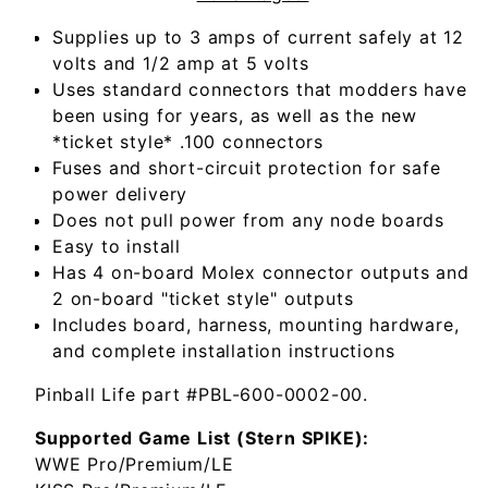
Supplies up to 3 amps of current safely at 12
volts and 1/2 amp at 5 volts
Uses standard connectors that modders have
been using for years, as well as the new
*ticket style* .100 connectors
Fuses and short-circuit protection for safe
power delivery
Does not pull power from any node boards
Easy to install
Has 4 on-board Molex connector outputs and
2 on-board "ticket style" outputs
Includes board, harness, mounting hardware,
and complete installation instructions
Pinball Life part #PBL-600-0002-00.
Supported Game List (Stern SPIKE):
WWE Pro/Premium/LE