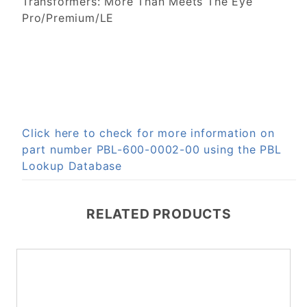
Transformers: More Than Meets The Eye
Pro/Premium/LE
Click here to check for more information on
part number PBL-600-0002-00 using the PBL
Lookup Database
RELATED PRODUCTS