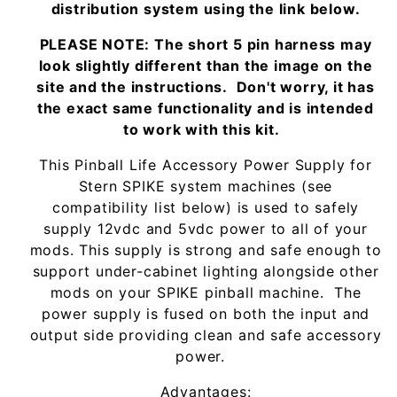
distribution system using the link below.
PLEASE NOTE: The short 5 pin harness may
look slightly different than the image on the
site and the instructions. Don't worry, it has
the exact same functionality and is intended
to work with this kit.
This Pinball Life Accessory Power Supply for
Stern SPIKE system machines (see
compatibility list below) is used to safely
supply 12vdc and 5vdc power to all of your
mods. This supply is strong and safe enough to
support under-cabinet lighting alongside other
mods on your SPIKE pinball machine. The
power supply is fused on both the input and
output side providing clean and safe accessory
power.
Advantages: