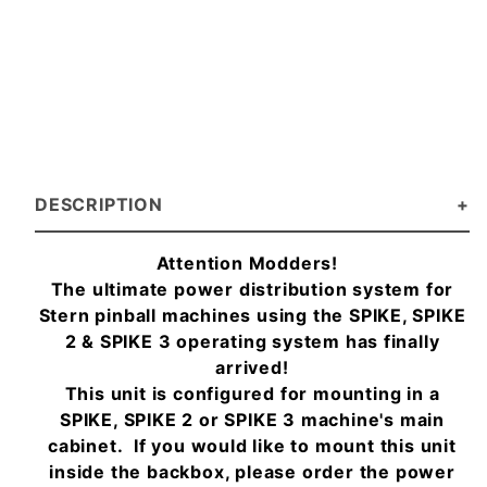
DESCRIPTION
Attention Modders!
The ultimate power distribution system for
Stern pinball machines using the SPIKE, SPIKE
2 & SPIKE 3 operating system has finally
arrived!
This unit is configured for mounting in a
SPIKE, SPIKE 2 or SPIKE 3 machine's main
cabinet. If you would like to mount this unit
inside the backbox, please order the power