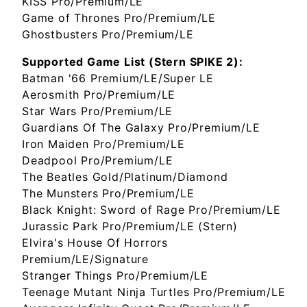
KISS Pro/Premium/LE
Game of Thrones Pro/Premium/LE
Ghostbusters Pro/Premium/LE
Supported Game List (Stern SPIKE 2):
Batman '66 Premium/LE/Super LE
Aerosmith Pro/Premium/LE
Star Wars Pro/Premium/LE
Guardians Of The Galaxy Pro/Premium/LE
Iron Maiden Pro/Premium/LE
Deadpool Pro/Premium/LE
The Beatles Gold/Platinum/Diamond
The Munsters Pro/Premium/LE
Black Knight: Sword of Rage Pro/Premium/LE
Jurassic Park Pro/Premium/LE (Stern)
Elvira's House Of Horrors
Premium/LE/Signature
Stranger Things Pro/Premium/LE
Teenage Mutant Ninja Turtles Pro/Premium/LE