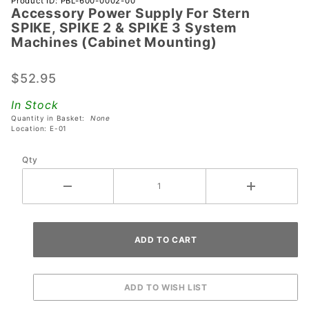
Product ID: PBL-600-0002-00
Accessory Power Supply For Stern
Accessory
SPIKE, SPIKE 2 & SPIKE 3 System
Power
Machines (Cabinet Mounting)
Supply
For Stern
$52.95
SPIKE,
SPIKE 2 &
In Stock
SPIKE 3
Quantity in Basket:
None
Location: E-01
System
Machines
Qty
(Cabinet
Mounting)