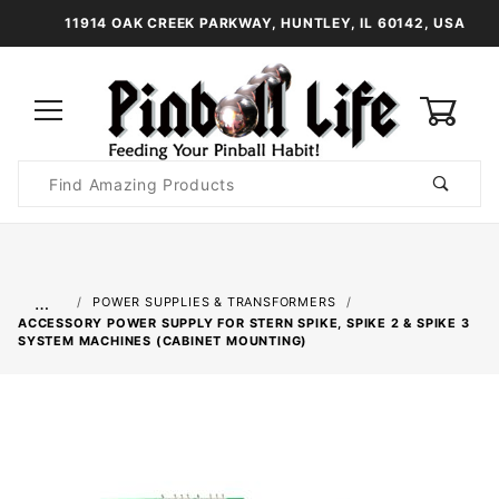
11914 OAK CREEK PARKWAY, HUNTLEY, IL 60142, USA
0
Product
Search
Global Account Log In
…
POWER SUPPLIES & TRANSFORMERS
ACCESSORY POWER SUPPLY FOR STERN SPIKE, SPIKE 2 & SPIKE 3
SYSTEM MACHINES (CABINET MOUNTING)