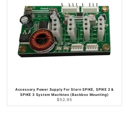
Accessory Power Supply For Stern SPIKE, SPIKE 2 &
SPIKE 3 System Machines (Backbox Mounting)
$52.95