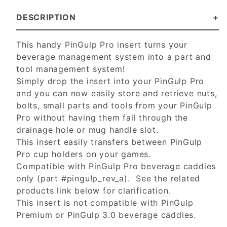
DESCRIPTION
This handy PinGulp Pro insert turns your
beverage management system into a part and
tool management system!
Simply drop the insert into your PinGulp Pro
and you can now easily store and retrieve nuts,
bolts, small parts and tools from your PinGulp
Pro without having them fall through the
drainage hole or mug handle slot.
This insert easily transfers between PinGulp
Pro cup holders on your games.
Compatible with PinGulp Pro beverage caddies
only (part #pingu!p_rev_a). See the related
products link below for clarification.
This insert is not compatible with PinGulp
Premium or PinGulp 3.0 beverage caddies.