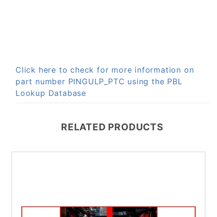
Click here to check for more information on
part number PINGULP_PTC using the PBL
Lookup Database
RELATED PRODUCTS