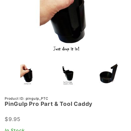
Purchase
Product ID: pingulp_PTC
PinGulp Pro Part & Tool Caddy
PinGulp
Pro Part
& Tool
$9.95
Caddy
In Stock