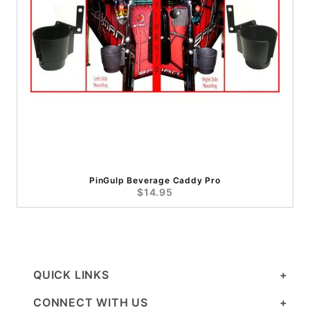
PinGulp Beverage Caddy Pro
$14.95
QUICK LINKS
CONNECT WITH US