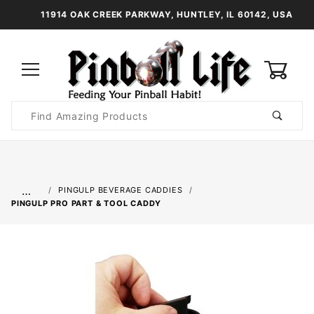
11914 OAK CREEK PARKWAY, HUNTLEY, IL 60142, USA
0
Product
Search
Global Account Log In
…
PINGULP BEVERAGE CADDIES
PINGULP PRO PART & TOOL CADDY