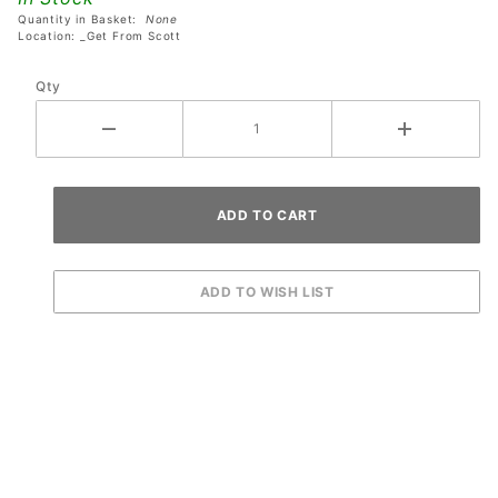
Quantity in Basket:
None
Location: _Get From Scott
Qty