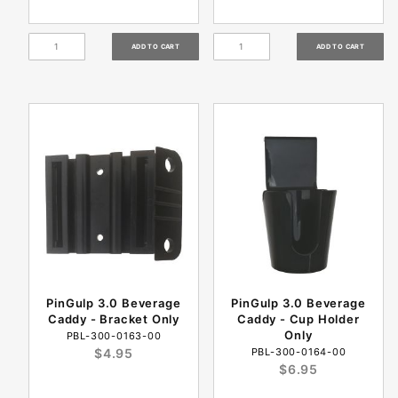
PinGulp 3.0 Beverage
PinGulp 3.0 Beverage
Caddy - Bracket Only
Caddy - Cup Holder
Only
PBL-300-0163-00
$4.95
PBL-300-0164-00
$6.95