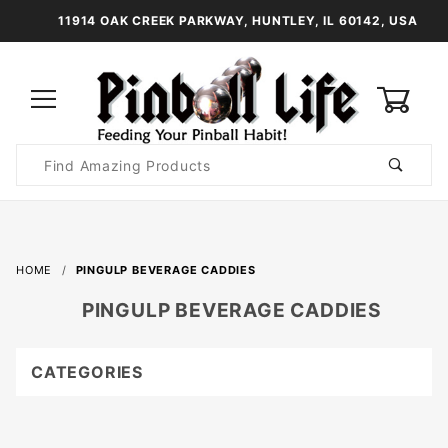
11914 OAK CREEK PARKWAY, HUNTLEY, IL 60142, USA
0
Product
Search
Global Account Log In
HOME
PINGULP BEVERAGE CADDIES
PINGULP BEVERAGE CADDIES
CATEGORIES