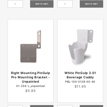
Right Mounting PinGulp
White PinGulp 3.01
Pro Mounting Bracket -
Beverage Caddy
Unpainted
PBL-100-0128-00-40
01-234-L_unpainted
$11.95
$5.95