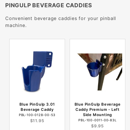
PINGULP BEVERAGE CADDIES
Convenient beverage caddies for your pinball
machine.
Blue PinGulp 3.01
Blue PinGulp Beverage
Beverage Caddy
Caddy Premium - Left
Side Mounting
PBL-100-0128-00-53
$11.95
PBL-100-0011-00-83L
$9.95