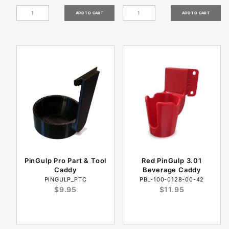
PinGulp Pro Part & Tool
Red PinGulp 3.01
Caddy
Beverage Caddy
PINGULP_PTC
PBL-100-0128-00-42
$9.95
$11.95