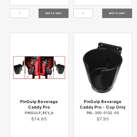
PinGulp Beverage
PinGulp Beverage
Caddy Pro
Caddy Pro - Cup Only
PINGULP_REV_A
PBL-300-0132-00
$14.95
$7.95