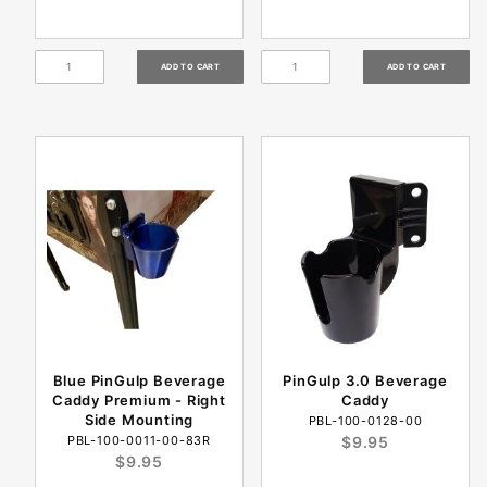
Blue PinGulp Beverage
PinGulp 3.0 Beverage
Caddy Premium - Right
Caddy
Side Mounting
PBL-100-0128-00
PBL-100-0011-00-83R
$9.95
$9.95