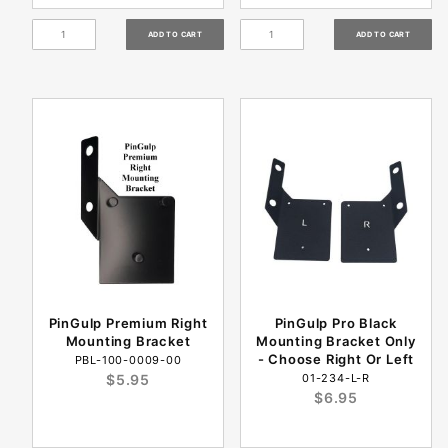
PinGulp Premium Right
PinGulp Pro Black
Mounting Bracket
Mounting Bracket Only
- Choose Right Or Left
PBL-100-0009-00
$5.95
01-234-L-R
$6.95